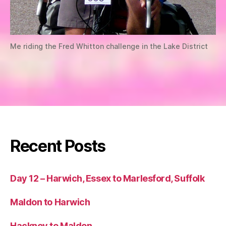
Me riding the Fred Whitton challenge in the Lake District
Recent Posts
Day 12 – Harwich, Essex to Marlesford, Suffolk
Maldon to Harwich
Hackney to Maldon