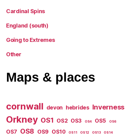
Cardinal Spins
England (south)
Going to Extremes
Other
Maps
& places
cornwall
Inverness
devon
hebrides
Orkney
OS1
OS2
OS3
OS5
OS4
OS6
OS8
OS7
OS9
OS10
OS11
OS12
OS13
OS14