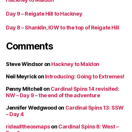
Day 9 – Reigate Hill to Hackney
Day 8 – Shanklin, IOW to the top of Reigate Hill
Comments
Steve Windsor
on
Hackney to Maldon
Neil Meyrick
on
Introducing: Going to Extremes!
Penny Mitchell
on
Cardinal Spins 14 revisited:
NW – Day 9 – the end of the adventure
Jennifer Wedgwood
on
Cardinal Spins 13: SSW
– Day 4
ridealltheosmaps
on
Cardinal Spins 8: West –