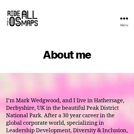
Menu
Ride
all
the
OS
About me
maps
I’m Mark Wedgwood, and I live in Hathersage,
Derbyshire, UK in the beautiful Peak District
National Park. After a 30 year career in the
global corporate world, specializing in
Leadership Development, Diversity & Inclusion,