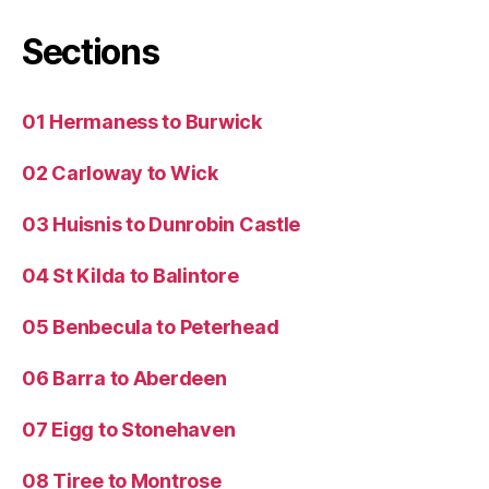
Sections
01 Hermaness to Burwick
02 Carloway to Wick
03 Huisnis to Dunrobin Castle
04 St Kilda to Balintore
05 Benbecula to Peterhead
06 Barra to Aberdeen
07 Eigg to Stonehaven
08 Tiree to Montrose