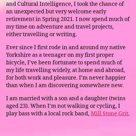
and Cultural Intelligence, I took the chance of
an unexpected but very welcome early
retirement in Spring 2021. I now spend much of
my time on adventure and travel projects,
either travelling or writing.
Ever since I first rode in and around my native
Yorkshire as a teenager on my first proper
bicycle, I’ve been fortunate to spend much of
my life travelling widely, at home and abroad,
for both work and pleasure. I’m never happier
than when I am discovering somewhere new.
I am married with a son and a daughter (twins
aged 23). When I’m not walking or cycling, I
play bass with a local rock band,
Mill Stone Grit
.