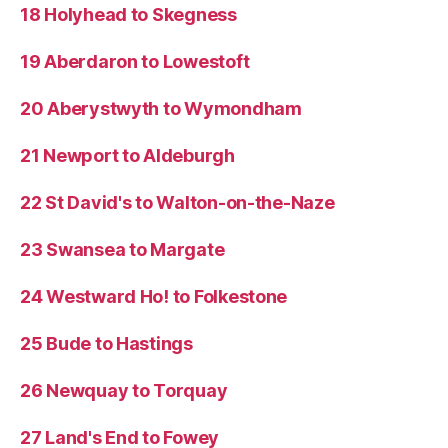
18 Holyhead to Skegness
19 Aberdaron to Lowestoft
20 Aberystwyth to Wymondham
21 Newport to Aldeburgh
22 St David's to Walton-on-the-Naze
23 Swansea to Margate
24 Westward Ho! to Folkestone
25 Bude to Hastings
26 Newquay to Torquay
27 Land's End to Fowey