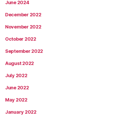
June 2024
December 2022
November 2022
October 2022
September 2022
August 2022
July 2022
June 2022
May 2022
January 2022