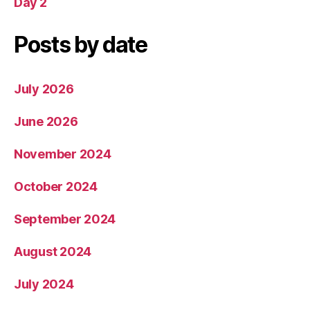
Day 2
Posts by date
July 2026
June 2026
November 2024
October 2024
September 2024
August 2024
July 2024