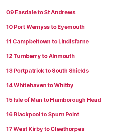
09 Easdale to St Andrews
10 Port Wemyss to Eyemouth
11 Campbeltown to Lindisfarne
12 Turnberry to Alnmouth
13 Portpatrick to South Shields
14 Whitehaven to Whitby
15 Isle of Man to Flamborough Head
16 Blackpool to Spurn Point
17 West Kirby to Cleethorpes