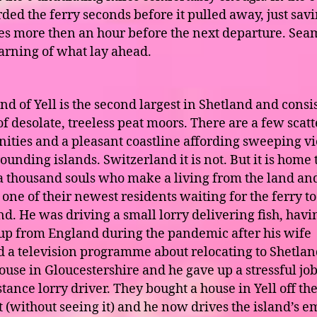
ded the ferry seconds before it pulled away, just sav
es more then an hour before the next departure. Sea
arning of what lay ahead.
nd of Yell is the second largest in Shetland and consi
of desolate, treeless peat moors. There are a few scat
ties and a pleasant coastline affording sweeping vi
ounding islands. Switzerland it is not. But it is home 
a thousand souls who make a living from the land and
one of their newest residents waiting for the ferry to
d. He was driving a small lorry delivering fish, havi
p from England during the pandemic after his wife
 a television programme about relocating to Shetlan
ouse in Gloucestershire and he gave up a stressful job
tance lorry driver. They bought a house in Yell off th
t (without seeing it) and he now drives the island’s e