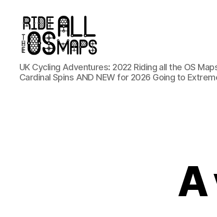
Ride
UK Cycling Adventures: 2022 Riding all the OS Maps
all
Cardinal Spins AND NEW for 2026 Going to Extrem
the
OS
maps
A 