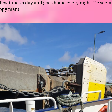
 few times a day and goes home every night. He seem
appy man!