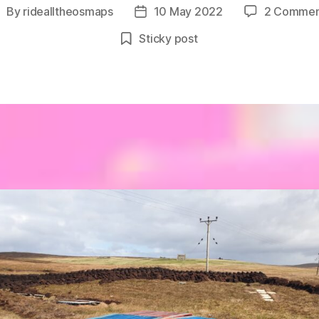
By
ridealltheosmaps
10 May 2022
2 Commen
ost
Post
uthor
date
Sticky post