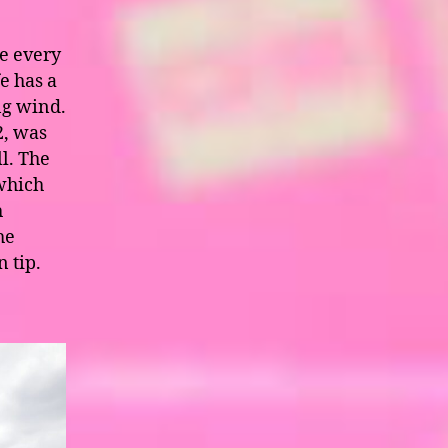
se every
e has a
ng wind.
2, was
ll. The
which
h
he
n tip.