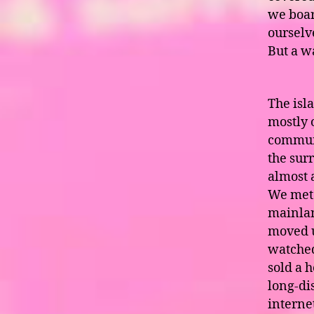
we boar
ourselv
But a w
The isla
mostly 
communi
the surr
almost 
We met 
mainlan
moved u
watched
sold a h
long-dis
interne