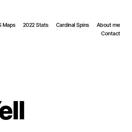
OS Maps
2022 Stats
Cardinal Spins
About me
Contact
ell