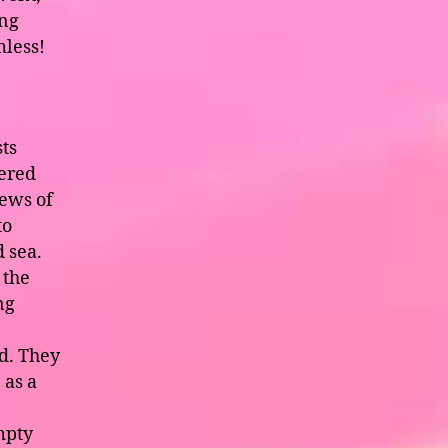
ing
mless!
sts
tered
ews of
to
 sea.
 the
ng
d. They
 as a
e
mpty