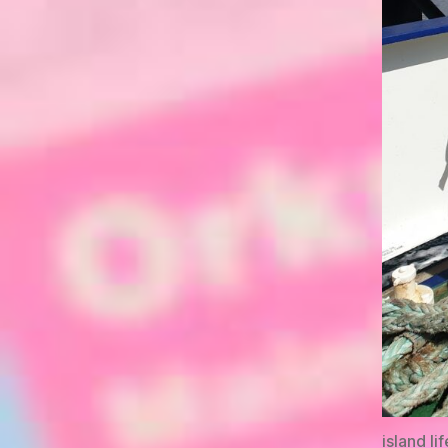
island lif