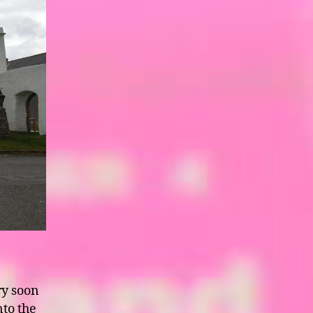
ry soon
to the