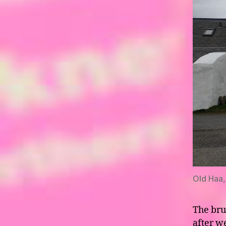
Old Haa,
The bru
after w