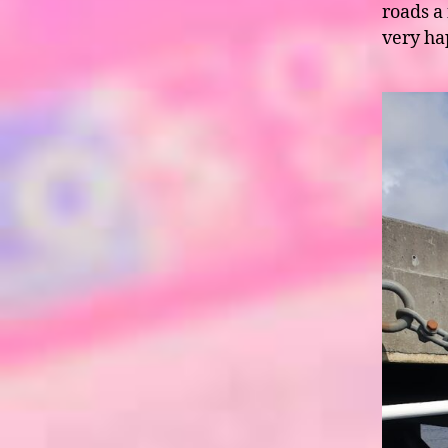
roads a
very h