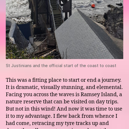
St Justinians and the official start of the coast to coast
This was a fitting place to start or end a journey.
It is dramatic, visually stunning, and elemental.
Facing you across the waves is Ramsey Island, a
nature reserve that can be visited on day trips.
But not in this wind! And now it was time to use
it to my advantage. I flew back from whence I
had come, retracing my tyre tracks up and