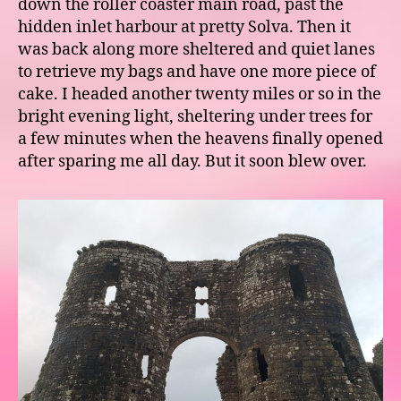
down the roller coaster main road, past the
hidden inlet harbour at pretty Solva. Then it
was back along more sheltered and quiet lanes
to retrieve my bags and have one more piece of
cake. I headed another twenty miles or so in the
bright evening light, sheltering under trees for
a few minutes when the heavens finally opened
after sparing me all day. But it soon blew over.