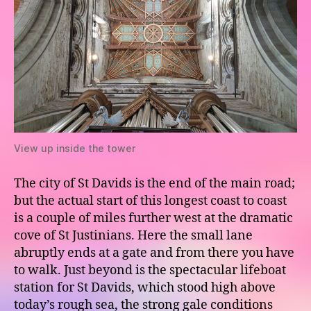
View up inside the tower
The city of St Davids is the end of the main road;
but the actual start of this longest coast to coast
is a couple of miles further west at the dramatic
cove of St Justinians. Here the small lane
abruptly ends at a gate and from there you have
to walk. Just beyond is the spectacular lifeboat
station for St Davids, which stood high above
today’s rough sea, the strong gale conditions