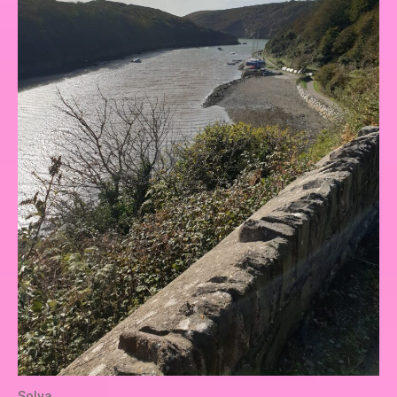
Solva