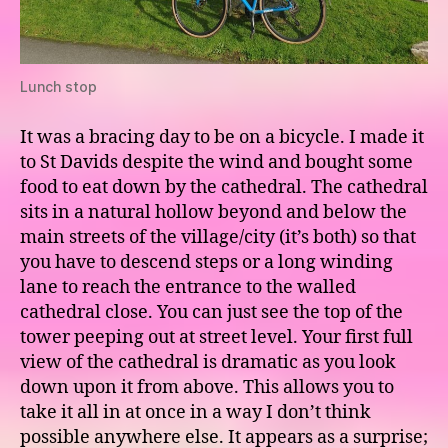
Lunch stop
It was a bracing day to be on a bicycle. I made it
to St Davids despite the wind and bought some
food to eat down by the cathedral. The cathedral
sits in a natural hollow beyond and below the
main streets of the village/city (it’s both) so that
you have to descend steps or a long winding
lane to reach the entrance to the walled
cathedral close. You can just see the top of the
tower peeping out at street level. Your first full
view of the cathedral is dramatic as you look
down upon it from above. This allows you to
take it all in at once in a way I don’t think
possible anywhere else. It appears as a surprise;