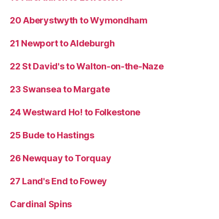
20 Aberystwyth to Wymondham
21 Newport to Aldeburgh
22 St David's to Walton-on-the-Naze
23 Swansea to Margate
24 Westward Ho! to Folkestone
25 Bude to Hastings
26 Newquay to Torquay
27 Land's End to Fowey
Cardinal Spins