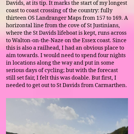
Davids, at its tip. It marks the start of my longest
coast to coast crossing of the country: fully
thirteen OS Landranger Maps from 157 to 169. A
horizontal line from the cove of St Justinians,
where the St Davids lifeboat is kept, runs across
to Walton-on-the-Naze on the Essex coast. Since
this is also a railhead, I had an obvious place to
aim towards. I would need to spend four nights
in locations along the way and put in some
serious days of cycling; but with the forecast
still set fair, I felt this was doable. But first, I
needed to get out to St Davids from Carmarthen.