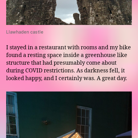
Llawhaden castle
I stayed in a restaurant with rooms and my bike
found a resting space inside a greenhouse like
structure that had presumably come about
during COVID restrictions. As darkness fell, it
looked happy, and I certainly was. A great day.