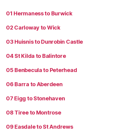
01 Hermaness to Burwick
02 Carloway to Wick
03 Huisnis to Dunrobin Castle
04 St Kilda to Balintore
05 Benbecula to Peterhead
06 Barra to Aberdeen
07 Eigg to Stonehaven
08 Tiree to Montrose
09 Easdale to St Andrews