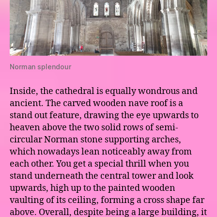
Norman splendour
Inside, the cathedral is equally wondrous and
ancient. The carved wooden nave roof is a
stand out feature, drawing the eye upwards to
heaven above the two solid rows of semi-
circular Norman stone supporting arches,
which nowadays lean noticeably away from
each other. You get a special thrill when you
stand underneath the central tower and look
upwards, high up to the painted wooden
vaulting of its ceiling, forming a cross shape far
above. Overall, despite being a large building, it