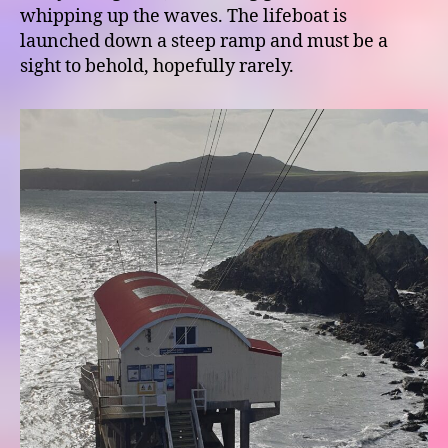
whipping up the waves. The lifeboat is
launched down a steep ramp and must be a
sight to behold, hopefully rarely.