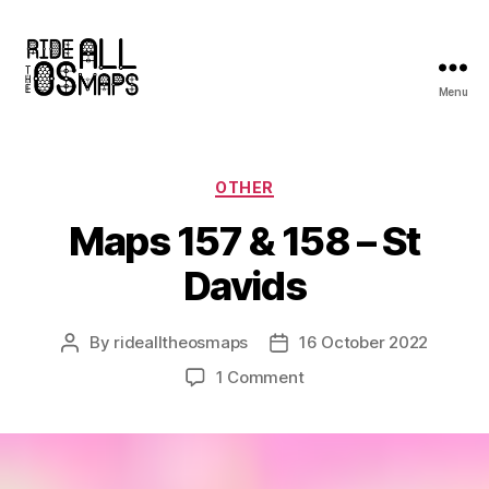
Menu
Ride
all
the
OS
Categories
OTHER
maps
Maps 157 & 158 – St
Davids
By
ridealltheosmaps
16 October 2022
Post
Post
author
date
on
1 Comment
Maps
157
&
158