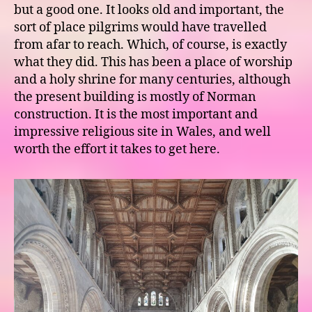
but a good one. It looks old and important, the
sort of place pilgrims would have travelled
from afar to reach. Which, of course, is exactly
what they did. This has been a place of worship
and a holy shrine for many centuries, although
the present building is mostly of Norman
construction. It is the most important and
impressive religious site in Wales, and well
worth the effort it takes to get here.