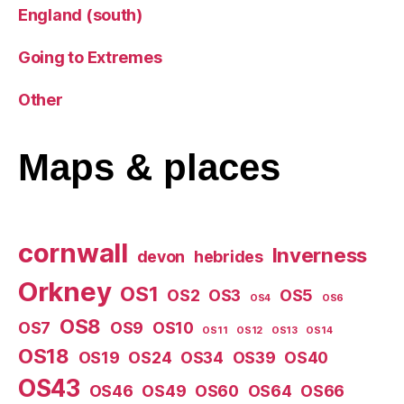
England (south)
Going to Extremes
Other
Maps
& places
cornwall
Inverness
devon
hebrides
Orkney
OS1
OS2
OS3
OS5
OS4
OS6
OS8
OS7
OS9
OS10
OS11
OS12
OS13
OS14
OS18
OS19
OS24
OS34
OS39
OS40
OS43
OS46
OS49
OS60
OS64
OS66