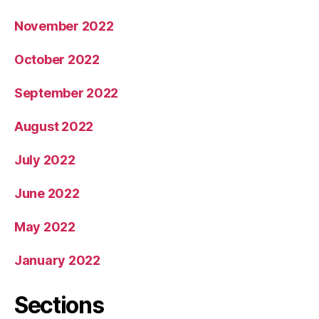
November 2022
October 2022
September 2022
August 2022
July 2022
June 2022
May 2022
January 2022
Sections