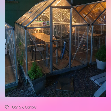
OS157
,
OS158
Tags