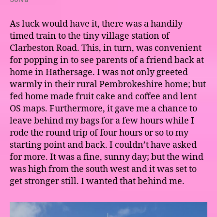
As luck would have it, there was a handily
timed train to the tiny village station of
Clarbeston Road. This, in turn, was convenient
for popping in to see parents of a friend back at
home in Hathersage. I was not only greeted
warmly in their rural Pembrokeshire home; but
fed home made fruit cake and coffee and lent
OS maps. Furthermore, it gave me a chance to
leave behind my bags for a few hours while I
rode the round trip of four hours or so to my
starting point and back. I couldn’t have asked
for more. It was a fine, sunny day; but the wind
was high from the south west and it was set to
get stronger still. I wanted that behind me.