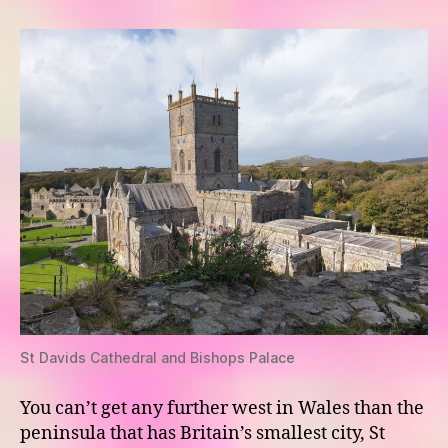
–
St
Davids
St Davids Cathedral and Bishops Palace
You can’t get any further west in Wales than the
peninsula that has Britain’s smallest city, St