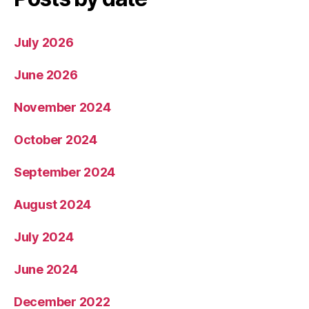
July 2026
June 2026
November 2024
October 2024
September 2024
August 2024
July 2024
June 2024
December 2022