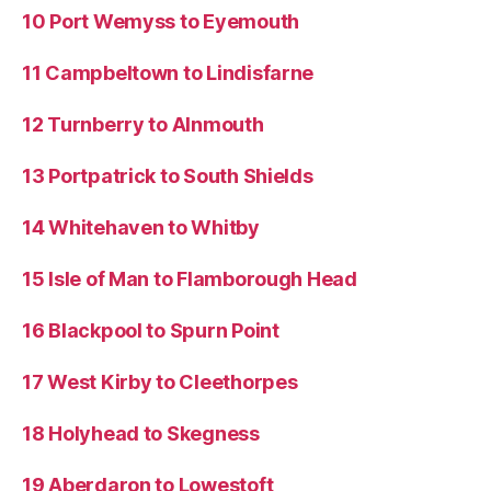
10 Port Wemyss to Eyemouth
11 Campbeltown to Lindisfarne
12 Turnberry to Alnmouth
13 Portpatrick to South Shields
14 Whitehaven to Whitby
15 Isle of Man to Flamborough Head
16 Blackpool to Spurn Point
17 West Kirby to Cleethorpes
18 Holyhead to Skegness
19 Aberdaron to Lowestoft