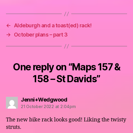
←
Aldeburgh and a toast(ed) rack!
→
October plans – part 3
One reply on “Maps 157 &
158 – St Davids”
says:
Jenni+Wedgwood
21 October 2022 at 2:04pm
The new bike rack looks good! Liking the twisty
struts.