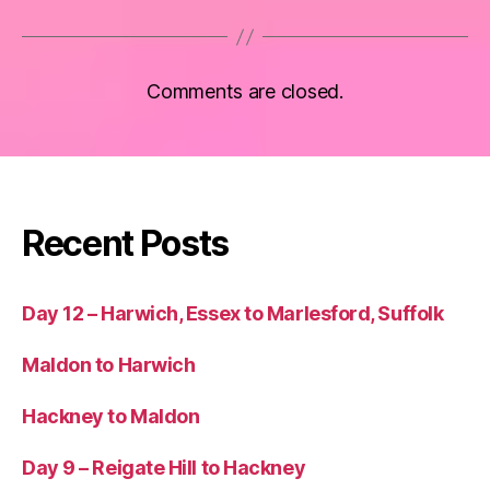
Comments are closed.
Recent Posts
Day 12 – Harwich, Essex to Marlesford, Suffolk
Maldon to Harwich
Hackney to Maldon
Day 9 – Reigate Hill to Hackney