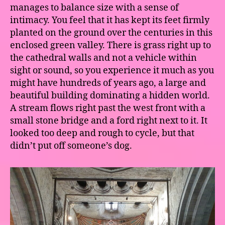
manages to balance size with a sense of
intimacy. You feel that it has kept its feet firmly
planted on the ground over the centuries in this
enclosed green valley. There is grass right up to
the cathedral walls and not a vehicle within
sight or sound, so you experience it much as you
might have hundreds of years ago, a large and
beautiful building dominating a hidden world.
A stream flows right past the west front with a
small stone bridge and a ford right next to it. It
looked too deep and rough to cycle, but that
didn’t put off someone’s dog.