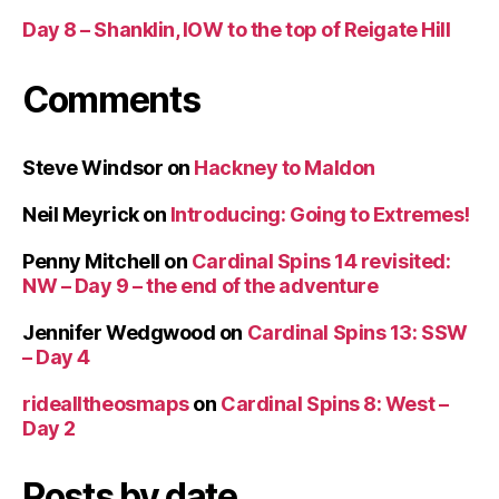
Day 8 – Shanklin, IOW to the top of Reigate Hill
Comments
Steve Windsor
on
Hackney to Maldon
Neil Meyrick
on
Introducing: Going to Extremes!
Penny Mitchell
on
Cardinal Spins 14 revisited:
NW – Day 9 – the end of the adventure
Jennifer Wedgwood
on
Cardinal Spins 13: SSW
– Day 4
ridealltheosmaps
on
Cardinal Spins 8: West –
Day 2
Posts by date