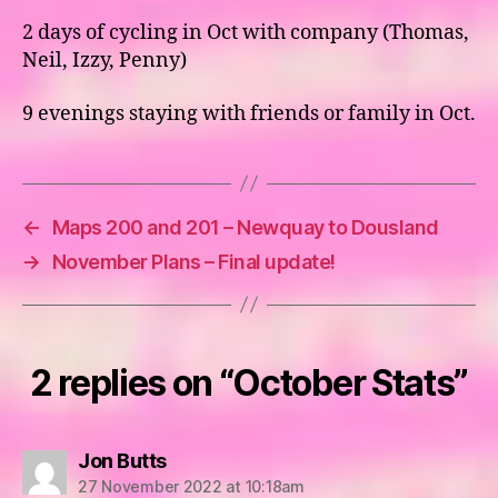
2 days of cycling in Oct with company (Thomas,
Neil, Izzy, Penny)
9 evenings staying with friends or family in Oct.
←
Maps 200 and 201 – Newquay to Dousland
→
November Plans – Final update!
2 replies on “October Stats”
says:
Jon Butts
27 November 2022 at 10:18am