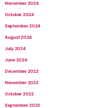
November 2024
October 2024
September 2024
August 2024
July 2024
June 2024
December 2022
November 2022
October 2022
September 2022