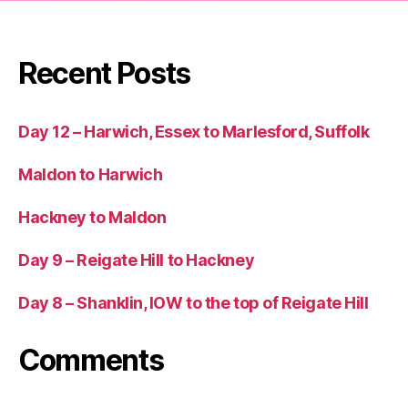
Recent Posts
Day 12 – Harwich, Essex to Marlesford, Suffolk
Maldon to Harwich
Hackney to Maldon
Day 9 – Reigate Hill to Hackney
Day 8 – Shanklin, IOW to the top of Reigate Hill
Comments