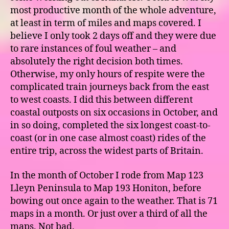
most productive month of the whole adventure,
at least in term of miles and maps covered. I
believe I only took 2 days off and they were due
to rare instances of foul weather – and
absolutely the right decision both times.
Otherwise, my only hours of respite were the
complicated train journeys back from the east
to west coasts. I did this between different
coastal outposts on six occasions in October, and
in so doing, completed the six longest coast-to-
coast (or in one case almost coast) rides of the
entire trip, across the widest parts of Britain.
In the month of October I rode from Map 123
Lleyn Peninsula to Map 193 Honiton, before
bowing out once again to the weather. That is 71
maps in a month. Or just over a third of all the
maps. Not bad.