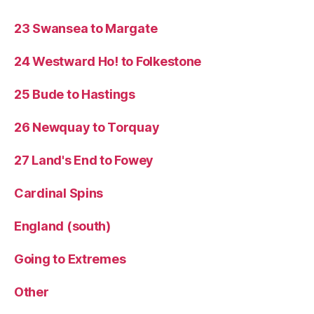
23 Swansea to Margate
24 Westward Ho! to Folkestone
25 Bude to Hastings
26 Newquay to Torquay
27 Land's End to Fowey
Cardinal Spins
England (south)
Going to Extremes
Other