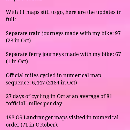
With 11 maps still to go, here are the updates in
full:
Separate train journeys made with my bike: 97
(28 in Oct)
Separate ferry journeys made with my bike: 67
(1 in Oct)
Official miles cycled in numerical map
sequence: 6,447 (2184 in Oct)
27 days of cycling in Oct at an average of 81
“official” miles per day.
193 OS Landranger maps visited in numerical
order (71 in October).