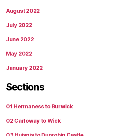
August 2022
July 2022
June 2022
May 2022
January 2022
Sections
01 Hermaness to Burwick
02 Carloway to Wick
03 Huisnis to Dunrobin Castle