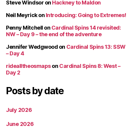
Steve Windsor
on
Hackney to Maldon
Neil Meyrick
on
Introducing: Going to Extremes!
Penny Mitchell
on
Cardinal Spins 14 revisited:
NW – Day 9 – the end of the adventure
Jennifer Wedgwood
on
Cardinal Spins 13: SSW
– Day 4
ridealltheosmaps
on
Cardinal Spins 8: West –
Day 2
Posts by date
July 2026
June 2026