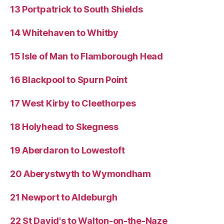
13 Portpatrick to South Shields
14 Whitehaven to Whitby
15 Isle of Man to Flamborough Head
16 Blackpool to Spurn Point
17 West Kirby to Cleethorpes
18 Holyhead to Skegness
19 Aberdaron to Lowestoft
20 Aberystwyth to Wymondham
21 Newport to Aldeburgh
22 St David's to Walton-on-the-Naze