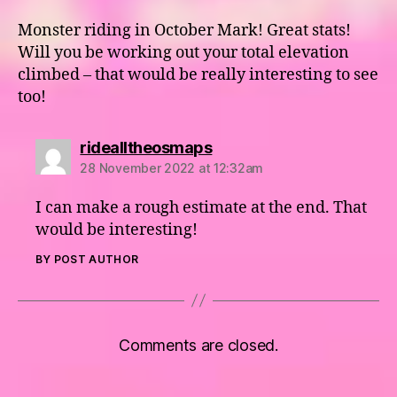
Monster riding in October Mark! Great stats!
Will you be working out your total elevation
climbed – that would be really interesting to see
too!
says:
ridealltheosmaps
28 November 2022 at 12:32am
I can make a rough estimate at the end. That
would be interesting!
BY POST AUTHOR
Comments are closed.