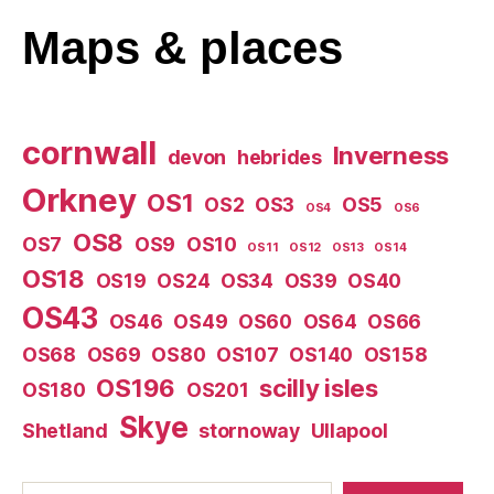
Maps
& places
cornwall
Inverness
devon
hebrides
Orkney
OS1
OS2
OS3
OS5
OS4
OS6
OS8
OS7
OS9
OS10
OS11
OS12
OS13
OS14
OS18
OS19
OS24
OS34
OS39
OS40
OS43
OS46
OS49
OS60
OS64
OS66
OS68
OS69
OS80
OS107
OS140
OS158
OS196
scilly isles
OS180
OS201
Skye
Shetland
stornoway
Ullapool
Search