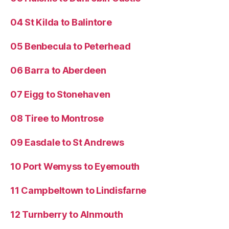
04 St Kilda to Balintore
05 Benbecula to Peterhead
06 Barra to Aberdeen
07 Eigg to Stonehaven
08 Tiree to Montrose
09 Easdale to St Andrews
10 Port Wemyss to Eyemouth
11 Campbeltown to Lindisfarne
12 Turnberry to Alnmouth