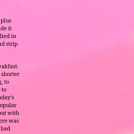
 plus
de it
lied in
nd strip
eakfast.
 shorter
, to
 to
oday’s
popular
but with
here was
I had