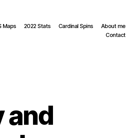
OS Maps
2022 Stats
Cardinal Spins
About me
Contact
y and