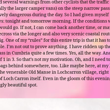
 several warnings from other cyclists that the traffic
ally the larger camper vans) on the steep narrow pas
tively dangerous during the day. So I had given myself
: tonight and tomorrow morning. If the conditions 
I would go. If not, I can come back another time, or m
ecross via the longer and also very scenic coastal rou
g. One of my “rules” for this entire trip is that it has t
le. I’m not out to prove anything. I have ridden up t
ss in Cumbria quite a few times. Yes, all the way. And
f 1 in 3. So that’s not my motivation. Oh, and I need t
bags behind somewhere, too. Like maybe here, at my 
the venerable Old Manse in Lochcarron village, right
f Loch Carron itself. Even in the gloom of this evening
gly beautiful spot.