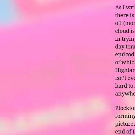
As I wr
there i
off (mo
cloud is
in tryi
day tomo
end tod
of whic
Highland
isn’t e
hard to
anywhe
Plockton
forming
pictures
end of 