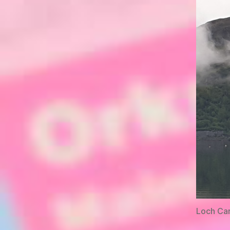
Loch Ca