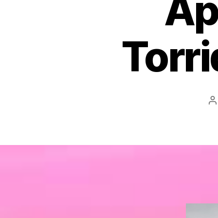
Ap
Torr
P
a