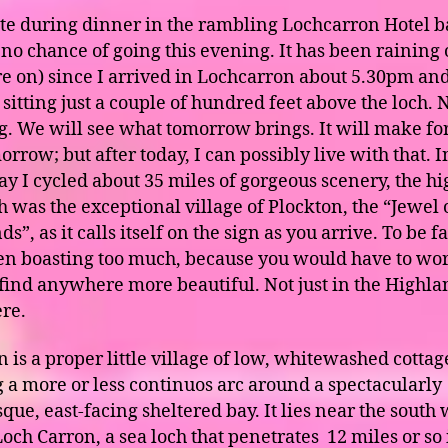
ite during dinner in the rambling Lochcarron Hotel b
s no chance of going this evening. It has been raining
re on) since I arrived in Lochcarron about 5.30pm and
 sitting just a couple of hundred feet above the loch. 
ng. We will see what tomorrow brings. It will make fo
rrow; but after today, I can possibly live with that. I
ay I cycled about 35 miles of gorgeous scenery, the hi
h was the exceptional village of Plockton, the “Jewel 
s”, as it calls itself on the sign as you arrive. To be fa
ven boasting too much, because you would have to wo
 find anywhere more beautiful. Not just in the Highla
re.
 is a proper little village of low, whitewashed cottag
 a more or less continuos arc around a spectacularly
que, east-facing sheltered bay. It lies near the south
Loch Carron, a sea loch that penetrates 12 miles or so