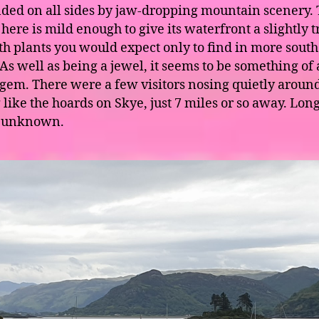
ded on all sides by jaw-dropping mountain scenery.
here is mild enough to give its waterfront a slightly t
ith plants you would expect only to find in more south
 As well as being a jewel, it seems to be something of 
gem. There were a few visitors nosing quietly around
 like the hoards on Skye, just 7 miles or so away. Lon
 unknown.