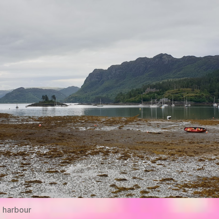
 harbour