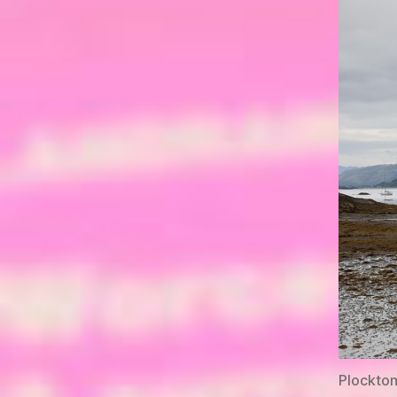
Plockton