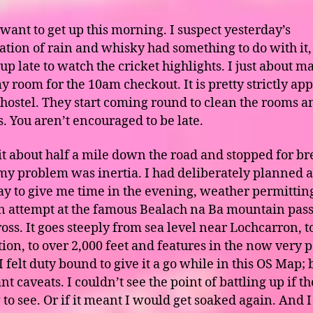
 want to get up this morning. I suspect yesterday’s
tion of rain and whisky had something to do with it,
up late to watch the cricket highlights. I just about ma
y room for the 10am checkout. It is pretty strictly app
 hostel. They start coming round to clean the rooms a
s. You aren’t encouraged to be late.
it about half a mile down the road and stopped for br
 my problem was inertia. I had deliberately planned a
ay to give me time in the evening, weather permitting
 attempt at the famous Bealach na Ba mountain pass
oss. It goes steeply from sea level near Lochcarron, t
tion, to over 2,000 feet and features in the now very 
 felt duty bound to give it a go while in this OS Map; 
t caveats. I couldn’t see the point of battling up if t
 to see. Or if it meant I would get soaked again. And 