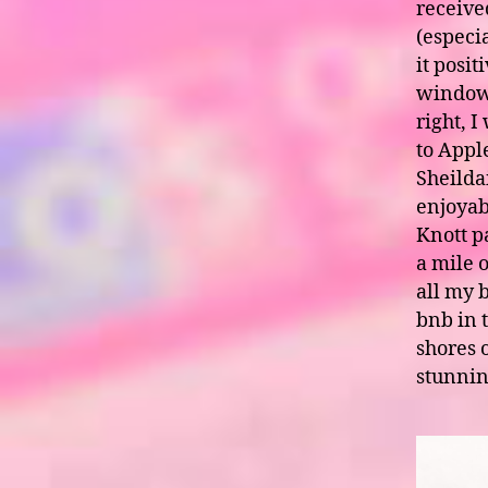
received
(especi
it posi
windows
right, 
to Appl
Sheildai
enjoyab
Knott pa
a mile o
all my 
bnb in 
shores o
stunnin