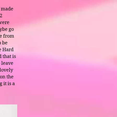
s made
 2
were
aybe go
te from
o be
he Hard
 that is
o leave
lovely
 on the
 it is a