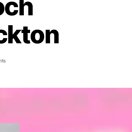
och
ckton
on
nts
Map
24
–
Raasay
and
Applecross,
Loch
Torridon
and
Plockton