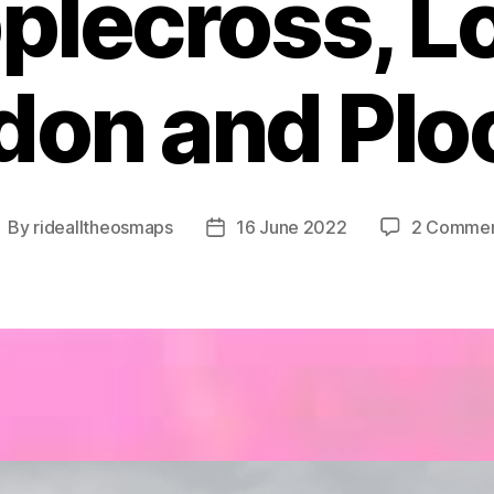
plecross, L
idon and Plo
By
ridealltheosmaps
16 June 2022
2 Comme
ost
Post
uthor
date