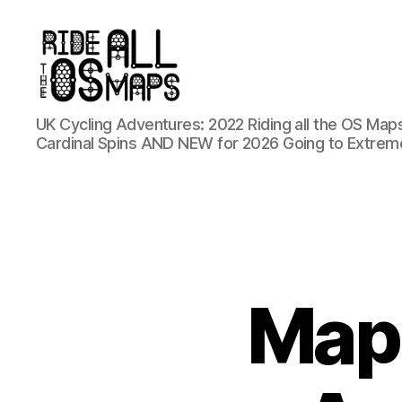
Ride
UK Cycling Adventures: 2022 Riding all the OS Maps
all
Cardinal Spins AND NEW for 2026 Going to Extrem
the
OS
maps
Map 