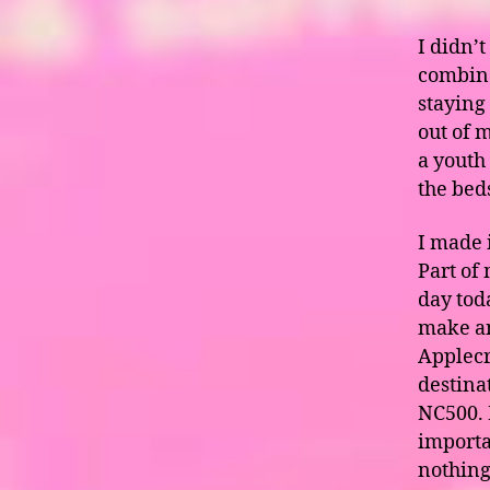
I didn’t
combina
staying 
out of m
a youth
the bed
I made 
Part of
day tod
make an
Applecr
destina
NC500. I
importan
nothing