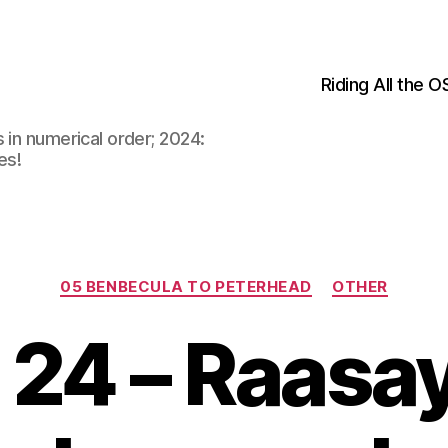
Riding All the 
 in numerical order; 2024:
es!
Categories
05 BENBECULA TO PETERHEAD
OTHER
24 – Raasa