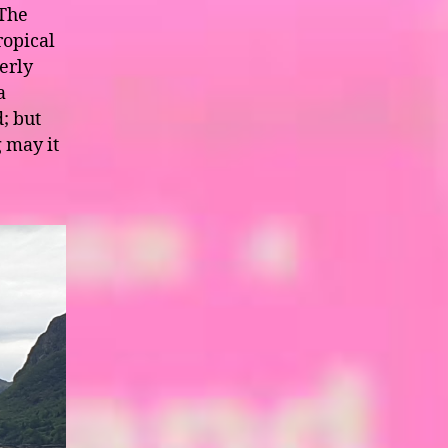
 The
ropical
erly
a
; but
g may it