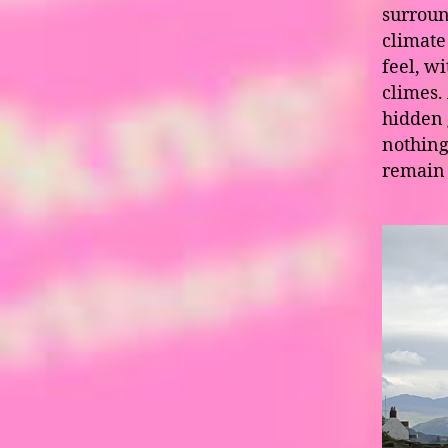
surroun
climate 
feel, w
climes.
hidden 
nothing
remain