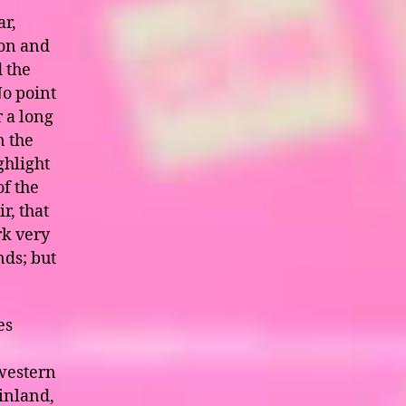
ar,
 on and
 the
No point
r a long
n the
ghlight
of the
ir, that
rk very
nds; but
es
 western
 inland,