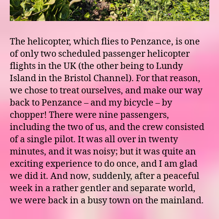
The helicopter, which flies to Penzance, is one
of only two scheduled passenger helicopter
flights in the UK (the other being to Lundy
Island in the Bristol Channel). For that reason,
we chose to treat ourselves, and make our way
back to Penzance – and my bicycle – by
chopper! There were nine passengers,
including the two of us, and the crew consisted
of a single pilot. It was all over in twenty
minutes, and it was noisy; but it was quite an
exciting experience to do once, and I am glad
we did it. And now, suddenly, after a peaceful
week in a rather gentler and separate world,
we were back in a busy town on the mainland.