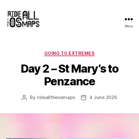
Menu
Ride
all
the
OS
Categories
GOING TO EXTREMES
maps
Day 2 – St Mary’s to
Penzance
By
ridealltheosmaps
4 June 2026
Post
Post
author
date