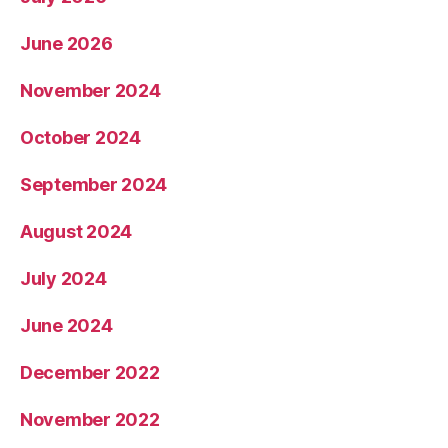
June 2026
November 2024
October 2024
September 2024
August 2024
July 2024
June 2024
December 2022
November 2022