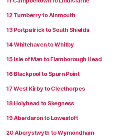
11 Campbeltown to Lindisfarne
12 Turnberry to Alnmouth
13 Portpatrick to South Shields
14 Whitehaven to Whitby
15 Isle of Man to Flamborough Head
16 Blackpool to Spurn Point
17 West Kirby to Cleethorpes
18 Holyhead to Skegness
19 Aberdaron to Lowestoft
20 Aberystwyth to Wymondham