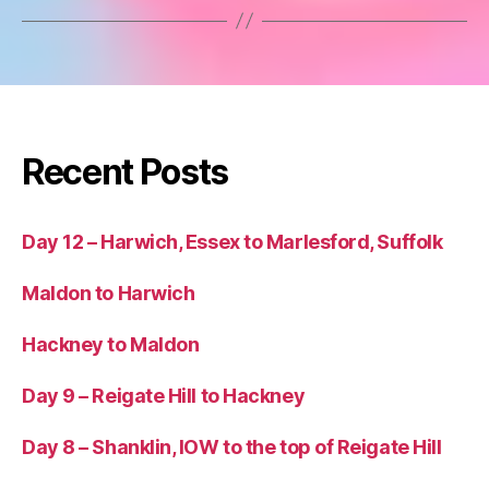
Recent Posts
Day 12 – Harwich, Essex to Marlesford, Suffolk
Maldon to Harwich
Hackney to Maldon
Day 9 – Reigate Hill to Hackney
Day 8 – Shanklin, IOW to the top of Reigate Hill