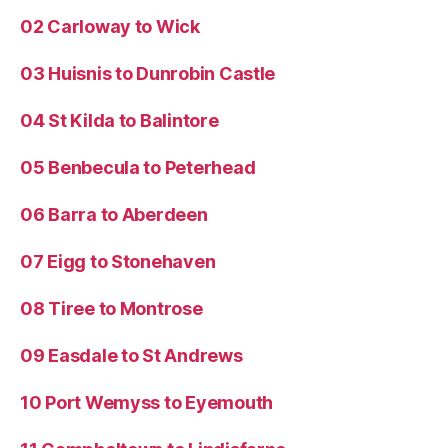
02 Carloway to Wick
03 Huisnis to Dunrobin Castle
04 St Kilda to Balintore
05 Benbecula to Peterhead
06 Barra to Aberdeen
07 Eigg to Stonehaven
08 Tiree to Montrose
09 Easdale to St Andrews
10 Port Wemyss to Eyemouth