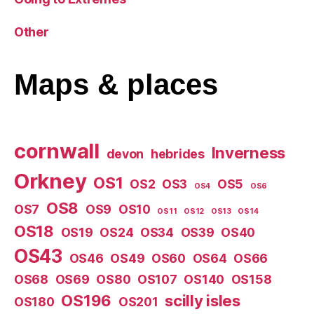
Other
Maps
& places
cornwall
Inverness
devon
hebrides
Orkney
OS1
OS2
OS3
OS5
OS4
OS6
OS8
OS7
OS9
OS10
OS11
OS12
OS13
OS14
OS18
OS19
OS24
OS34
OS39
OS40
OS43
OS46
OS49
OS60
OS64
OS66
OS68
OS69
OS80
OS107
OS140
OS158
OS196
scilly isles
OS180
OS201