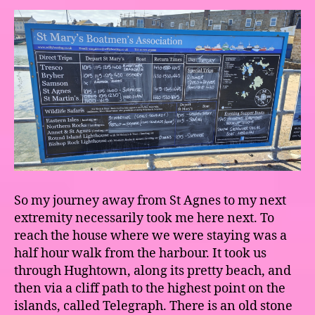
So my journey away from St Agnes to my next
extremity necessarily took me here next. To
reach the house where we were staying was a
half hour walk from the harbour. It took us
through Hughtown, along its pretty beach, and
then via a cliff path to the highest point on the
islands, called Telegraph. There is an old stone