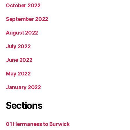
October 2022
September 2022
August 2022
July 2022
June 2022
May 2022
January 2022
Sections
01 Hermaness to Burwick