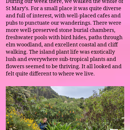
During our week there, we walked the whole of
St Mary’s. For a small place it was quite diverse
and full of interest, with well-placed cafes and
pubs to punctuate our wanderings. There were
more well-preserved stone burial chambers,
freshwater pools with bird hides, paths through
elm woodland, and excellent coastal and cliff
walking. The island plant life was exotically
lush and everywhere sub-tropical plants and
flowers seemed to be thriving. It all looked and
felt quite different to where we live.