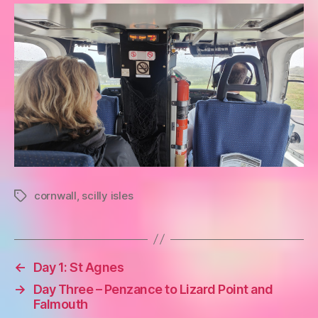
cornwall
,
scilly isles
Tags
←
Day 1: St Agnes
→
Day Three – Penzance to Lizard Point and
Falmouth