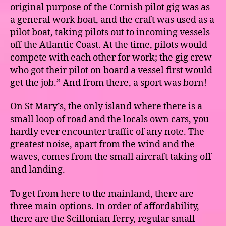
original purpose of the Cornish pilot gig was as
a general work boat, and the craft was used as a
pilot boat, taking pilots out to incoming vessels
off the Atlantic Coast. At the time, pilots would
compete with each other for work; the gig crew
who got their pilot on board a vessel first would
get the job.” And from there, a sport was born!
On St Mary’s, the only island where there is a
small loop of road and the locals own cars, you
hardly ever encounter traffic of any note. The
greatest noise, apart from the wind and the
waves, comes from the small aircraft taking off
and landing.
To get from here to the mainland, there are
three main options. In order of affordability,
there are the Scillonian ferry, regular small