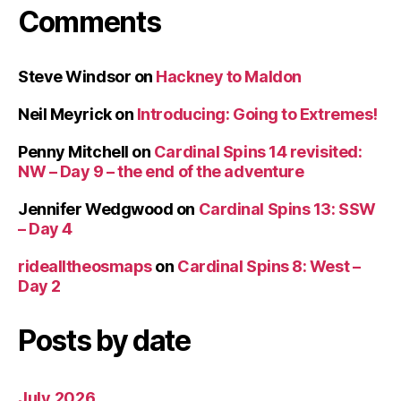
Comments
Steve Windsor
on
Hackney to Maldon
Neil Meyrick
on
Introducing: Going to Extremes!
Penny Mitchell
on
Cardinal Spins 14 revisited:
NW – Day 9 – the end of the adventure
Jennifer Wedgwood
on
Cardinal Spins 13: SSW
– Day 4
ridealltheosmaps
on
Cardinal Spins 8: West –
Day 2
Posts by date
July 2026