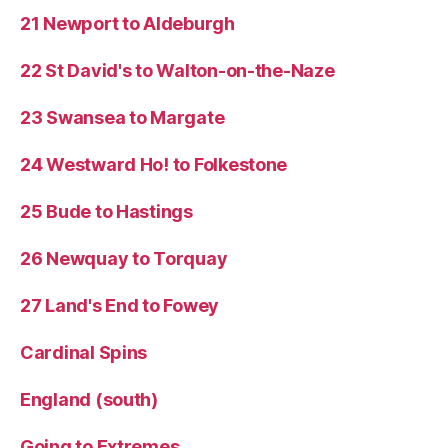
21 Newport to Aldeburgh
22 St David's to Walton-on-the-Naze
23 Swansea to Margate
24 Westward Ho! to Folkestone
25 Bude to Hastings
26 Newquay to Torquay
27 Land's End to Fowey
Cardinal Spins
England (south)
Going to Extremes