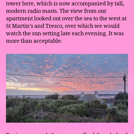
tower here, which is now accompanied by tall,
modern radio masts. The view from our
apartment looked out over the sea to the west at
St Martin’s and Tresco, over which we would
watch the sun setting late each evening. It was
more than acceptable.