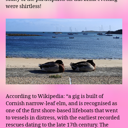
were shirtless!
According to Wikipedia: “a gig is built of
Cornish narrow-leaf elm, and is recognised as
one of the first shore-based lifeboats that went
to vessels in distress, with the earliest recorded
rescues dating to the late 17th century. The