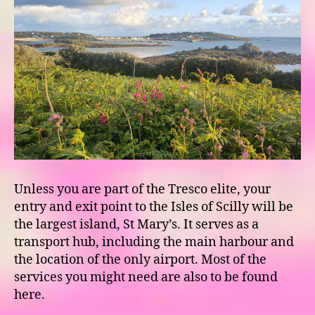
Unless you are part of the Tresco elite, your
entry and exit point to the Isles of Scilly will be
the largest island, St Mary’s. It serves as a
transport hub, including the main harbour and
the location of the only airport. Most of the
services you might need are also to be found
here.