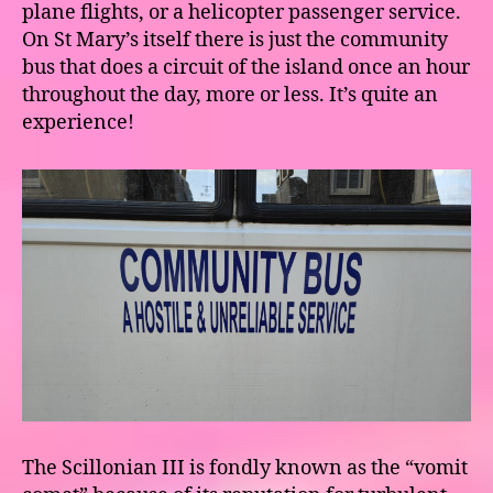
plane flights, or a helicopter passenger service.
On St Mary’s itself there is just the community
bus that does a circuit of the island once an hour
throughout the day, more or less. It’s quite an
experience!
The Scillonian III is fondly known as the “vomit