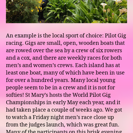
An example is the local sport of choice: Pilot Gig
racing. Gigs are small, open, wooden boats that
are rowed over the sea by a crew of six rowers
and a cox, and there are weekly races for both
men’s and women’s crews. Each island has at
least one boat, many of which have been in use
for over a hundred years. Many local young
people seem to be in a crew and it is not for
softies! St Mary’s hosts the World Pilot Gig
Championships in early May each year, and it
had taken place a couple of weeks ago. We got
to watch a Friday night men’s race close up
from the judges launch, which was great fun.
Many of the participants on this brisk evening