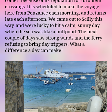
comet” because of its reputation for turbulent
crossings. It is scheduled to make the voyage
here from Penzance each morning, and returns
late each afternoon. We came out to Scilly this
way, and were lucky to hit a calm, sunny day
when the sea was like a millpond. The next
couple of days saw strong winds and the ferry
refusing to bring day trippers. What a
difference a day can make!