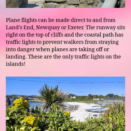
Plane flights can be made direct to and from
Land’s End, Newquay or Exeter. The runway sits
right on the top of cliffs and the coastal path has
traffic lights to prevent walkers from straying
into danger when planes are taking off or
landing. These are the only traffic lights on the
islands!