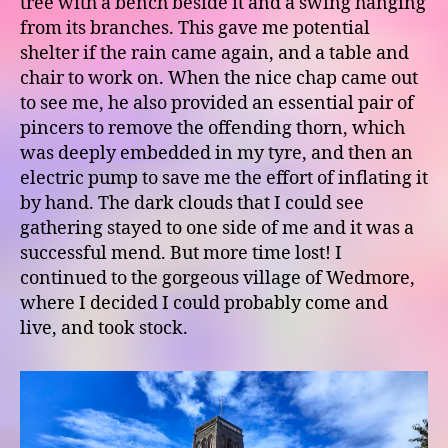
tree with a bench beside it and a swing hanging
from its branches. This gave me potential
shelter if the rain came again, and a table and
chair to work on. When the nice chap came out
to see me, he also provided an essential pair of
pincers to remove the offending thorn, which
was deeply embedded in my tyre, and then an
electric pump to save me the effort of inflating it
by hand. The dark clouds that I could see
gathering stayed to one side of me and it was a
successful mend. But more time lost! I
continued to the gorgeous village of Wedmore,
where I decided I could probably come and
live, and took stock.