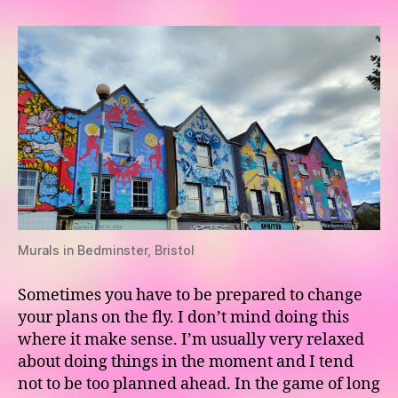
–
Day
4
Murals in Bedminster, Bristol
Sometimes you have to be prepared to change
your plans on the fly. I don’t mind doing this
where it make sense. I’m usually very relaxed
about doing things in the moment and I tend
not to be too planned ahead. In the game of long