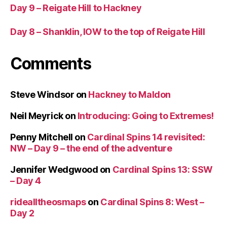
Day 9 – Reigate Hill to Hackney
Day 8 – Shanklin, IOW to the top of Reigate Hill
Comments
Steve Windsor
on
Hackney to Maldon
Neil Meyrick
on
Introducing: Going to Extremes!
Penny Mitchell
on
Cardinal Spins 14 revisited:
NW – Day 9 – the end of the adventure
Jennifer Wedgwood
on
Cardinal Spins 13: SSW
– Day 4
ridealltheosmaps
on
Cardinal Spins 8: West –
Day 2