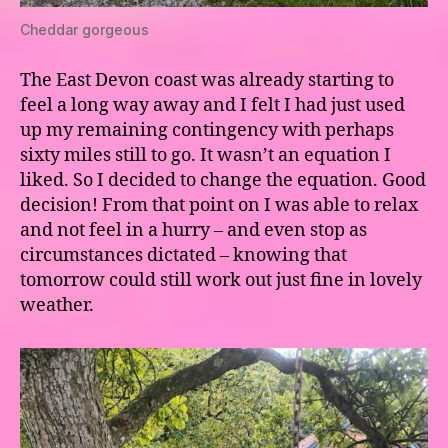
Cheddar gorgeous
The East Devon coast was already starting to
feel a long way away and I felt I had just used
up my remaining contingency with perhaps
sixty miles still to go. It wasn’t an equation I
liked. So I decided to change the equation. Good
decision! From that point on I was able to relax
and not feel in a hurry – and even stop as
circumstances dictated – knowing that
tomorrow could still work out just fine in lovely
weather.