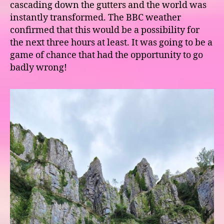
cascading down the gutters and the world was
instantly transformed. The BBC weather
confirmed that this would be a possibility for
the next three hours at least. It was going to be a
game of chance that had the opportunity to go
badly wrong!