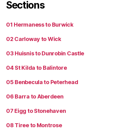
Sections
01 Hermaness to Burwick
02 Carloway to Wick
03 Huisnis to Dunrobin Castle
04 St Kilda to Balintore
05 Benbecula to Peterhead
06 Barra to Aberdeen
07 Eigg to Stonehaven
08 Tiree to Montrose