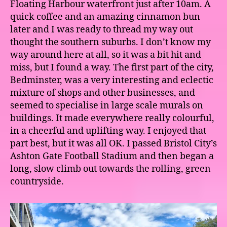
Floating Harbour waterfront just after 10am. A
quick coffee and an amazing cinnamon bun
later and I was ready to thread my way out
thought the southern suburbs. I don’t know my
way around here at all, so it was a bit hit and
miss, but I found a way. The first part of the city,
Bedminster, was a very interesting and eclectic
mixture of shops and other businesses, and
seemed to specialise in large scale murals on
buildings. It made everywhere really colourful,
in a cheerful and uplifting way. I enjoyed that
part best, but it was all OK. I passed Bristol City’s
Ashton Gate Football Stadium and then began a
long, slow climb out towards the rolling, green
countryside.