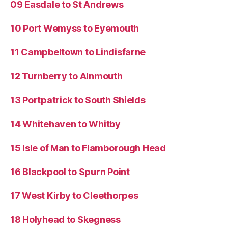
09 Easdale to St Andrews
10 Port Wemyss to Eyemouth
11 Campbeltown to Lindisfarne
12 Turnberry to Alnmouth
13 Portpatrick to South Shields
14 Whitehaven to Whitby
15 Isle of Man to Flamborough Head
16 Blackpool to Spurn Point
17 West Kirby to Cleethorpes
18 Holyhead to Skegness