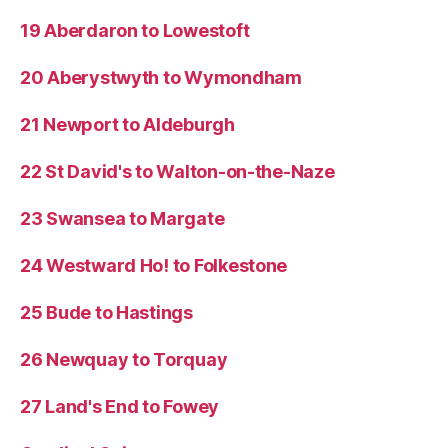
19 Aberdaron to Lowestoft
20 Aberystwyth to Wymondham
21 Newport to Aldeburgh
22 St David's to Walton-on-the-Naze
23 Swansea to Margate
24 Westward Ho! to Folkestone
25 Bude to Hastings
26 Newquay to Torquay
27 Land's End to Fowey