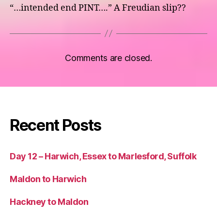
“…intended end PINT….” A Freudian slip??
Comments are closed.
Recent Posts
Day 12 – Harwich, Essex to Marlesford, Suffolk
Maldon to Harwich
Hackney to Maldon