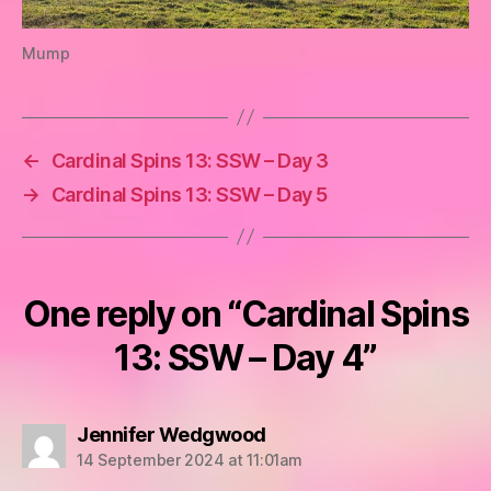
Mump
←
Cardinal Spins 13: SSW – Day 3
→
Cardinal Spins 13: SSW – Day 5
One reply on “Cardinal Spins
13: SSW – Day 4”
says:
Jennifer Wedgwood
14 September 2024 at 11:01am