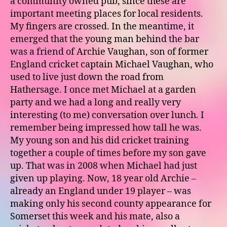
a community owned pub, since these are
important meeting places for local residents.
My fingers are crossed. In the meantime, it
emerged that the young man behind the bar
was a friend of Archie Vaughan, son of former
England cricket captain Michael Vaughan, who
used to live just down the road from
Hathersage. I once met Michael at a garden
party and we had a long and really very
interesting (to me) conversation over lunch. I
remember being impressed how tall he was.
My young son and his did cricket training
together a couple of times before my son gave
up. That was in 2008 when Michael had just
given up playing. Now, 18 year old Archie –
already an England under 19 player – was
making only his second county appearance for
Somerset this week and his mate, also a