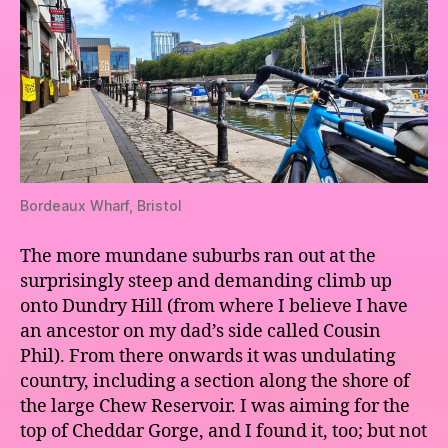
Bordeaux Wharf, Bristol
The more mundane suburbs ran out at the
surprisingly steep and demanding climb up
onto Dundry Hill (from where I believe I have
an ancestor on my dad’s side called Cousin
Phil). From there onwards it was undulating
country, including a section along the shore of
the large Chew Reservoir. I was aiming for the
top of Cheddar Gorge, and I found it, too; but not