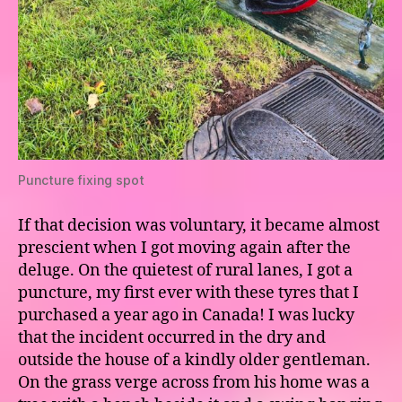
Puncture fixing spot
If that decision was voluntary, it became almost
prescient when I got moving again after the
deluge. On the quietest of rural lanes, I got a
puncture, my first ever with these tyres that I
purchased a year ago in Canada! I was lucky
that the incident occurred in the dry and
outside the house of a kindly older gentleman.
On the grass verge across from his home was a