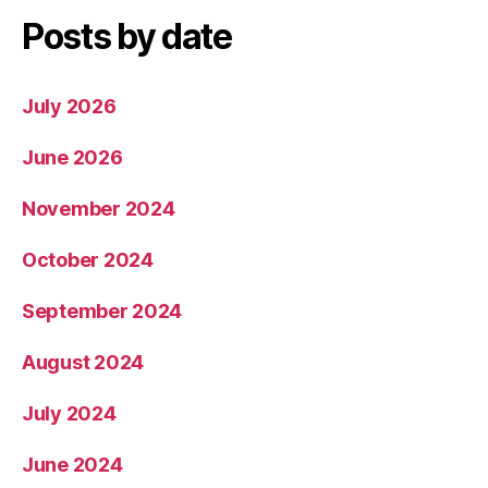
Posts by date
July 2026
June 2026
November 2024
October 2024
September 2024
August 2024
July 2024
June 2024