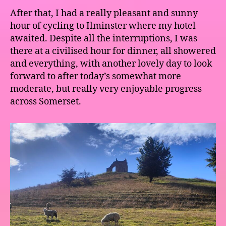
After that, I had a really pleasant and sunny
hour of cycling to Ilminster where my hotel
awaited. Despite all the interruptions, I was
there at a civilised hour for dinner, all showered
and everything, with another lovely day to look
forward to after today’s somewhat more
moderate, but really very enjoyable progress
across Somerset.