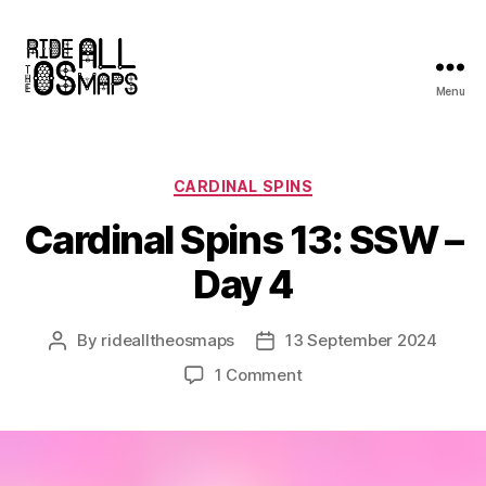
Menu
Ride
all
the
OS
Categories
CARDINAL SPINS
maps
Cardinal Spins 13: SSW –
Day 4
By
ridealltheosmaps
13 September 2024
Post
Post
author
date
on
1 Comment
Cardinal
Spins
13:
SSW