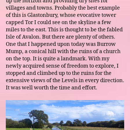
up the horizon and providing dry sites for
villages and towns. Probably the best example
of this is Glastonbury, whose evocative tower
capped Tor I could see on the skyline a few
miles to the east. This is thought to be the fabled
Isle of Avalon. But there are plenty of others.
One that I happened upon today was Burrow
Mump, a conical hill with the ruins of a church
on the top. It is quite a landmark. With my
newly acquired sense of freedom to explore, I
stopped and climbed up to the ruins for the
extensive views of the Levels in every direction.
It was well worth the time and effort.