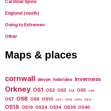
Cardinal Spins
England (south)
Going to Extremes
Other
Maps
& places
cornwall
Inverness
devon
hebrides
Orkney
OS1
OS2
OS3
OS5
OS4
OS6
OS8
OS7
OS9
OS10
OS11
OS12
OS13
OS14
OS18
OS19
OS24
OS34
OS39
OS40