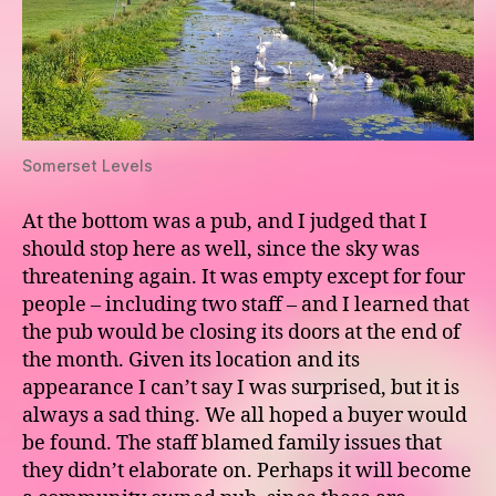
Somerset Levels
At the bottom was a pub, and I judged that I
should stop here as well, since the sky was
threatening again. It was empty except for four
people – including two staff – and I learned that
the pub would be closing its doors at the end of
the month. Given its location and its
appearance I can’t say I was surprised, but it is
always a sad thing. We all hoped a buyer would
be found. The staff blamed family issues that
they didn’t elaborate on. Perhaps it will become