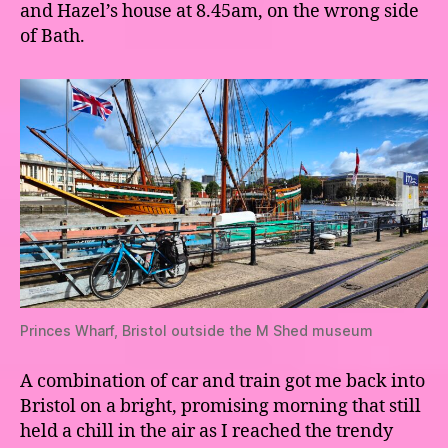
and Hazel’s house at 8.45am, on the wrong side
of Bath.
Princes Wharf, Bristol outside the M Shed museum
A combination of car and train got me back into
Bristol on a bright, promising morning that still
held a chill in the air as I reached the trendy