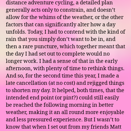
distance adventure cycling, a detailed plan
generally acts only to constrain, and doesn’t
allow for the whims of the weather, or the other
factors that can significantly alter how a day
unfolds. Today, I had to contend with the kind of
rain that you simply don’t want to be in, and
then a rare puncture, which together meant that
the day I had set out to complete would no
longer work. I had a sense of that in the early
afternoon, with plenty of time to rethink things.
And so, for the second time this year, I made a
late cancellation (at no cost) and rejigged things
to shorten my day. It helped, both times, that the
intended end point (or pint?) could still easily
be reached the following morning in better
weather, making it an all round more enjoyable
and less pressured experience. But I wasn’t to
know that when I set out from my friends Matt