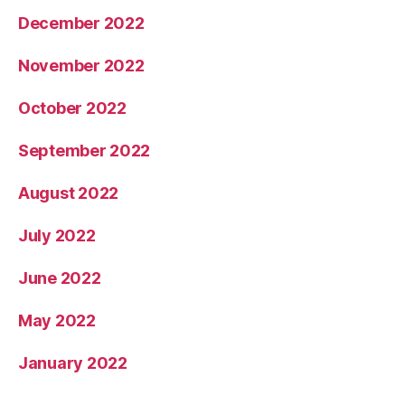
December 2022
November 2022
October 2022
September 2022
August 2022
July 2022
June 2022
May 2022
January 2022