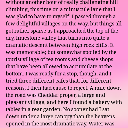
without another bout of really challenging hill
climbing, this time on a minuscule lane that I
was glad to have to myself. I passed through a
few delightful villages on the way, but things all
got rather sparse as I approached the top of the
dry, limestone valley that turns into quite a
dramatic descent between high rock cliffs. It
was memorable; but somewhat spoiled by the
tourist village of tea rooms and cheese shops
that have been allowed to accumulate at the
bottom. I was ready for a stop, though, and I
tried three different cafes that, for different
reasons, I then had cause to reject. A mile down
the road was Cheddar proper, a large and
pleasant village, and here I found a bakery with
tables in a rear garden. No sooner had I sat
down under a large canopy than the heavens
opened in the most dramatic way. Water was