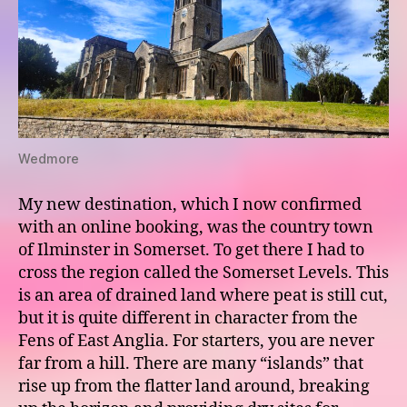
Wedmore
My new destination, which I now confirmed
with an online booking, was the country town
of Ilminster in Somerset. To get there I had to
cross the region called the Somerset Levels. This
is an area of drained land where peat is still cut,
but it is quite different in character from the
Fens of East Anglia. For starters, you are never
far from a hill. There are many “islands” that
rise up from the flatter land around, breaking