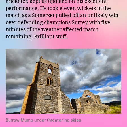
cricketer, kept us updated on his excellent
performance. He took eleven wickets in the
match as a Somerset pulled off an unlikely win
over defending champions Surrey with five
minutes of the weather affected match
remaining. Brilliant stuff.
Burrow Mump under threatening skies