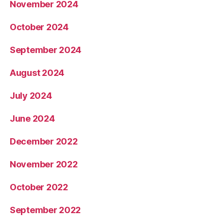
November 2024
October 2024
September 2024
August 2024
July 2024
June 2024
December 2022
November 2022
October 2022
September 2022