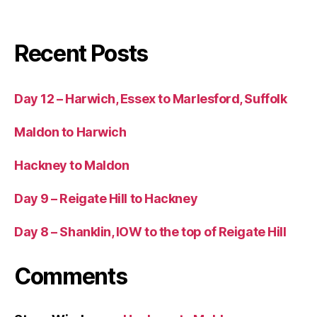
Recent Posts
Day 12 – Harwich, Essex to Marlesford, Suffolk
Maldon to Harwich
Hackney to Maldon
Day 9 – Reigate Hill to Hackney
Day 8 – Shanklin, IOW to the top of Reigate Hill
Comments