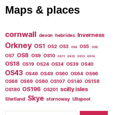
Maps
& places
cornwall
Inverness
devon
hebrides
Orkney
OS1
OS2
OS3
OS5
OS4
OS6
OS8
OS7
OS9
OS10
OS11
OS12
OS13
OS14
OS18
OS19
OS24
OS34
OS39
OS40
OS43
OS46
OS49
OS60
OS64
OS66
OS68
OS69
OS80
OS107
OS140
OS158
OS196
scilly isles
OS180
OS201
Skye
Shetland
stornoway
Ullapool
Search