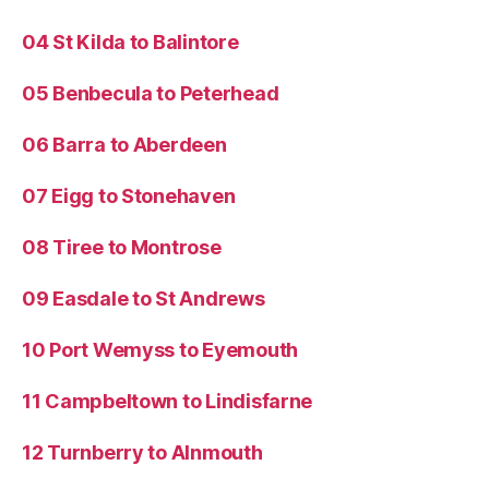
04 St Kilda to Balintore
05 Benbecula to Peterhead
06 Barra to Aberdeen
07 Eigg to Stonehaven
08 Tiree to Montrose
09 Easdale to St Andrews
10 Port Wemyss to Eyemouth
11 Campbeltown to Lindisfarne
12 Turnberry to Alnmouth