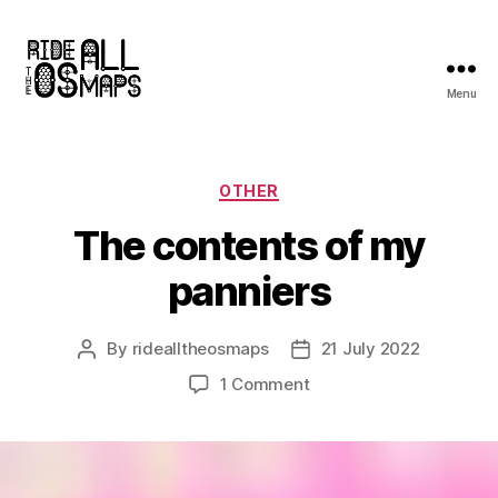
Menu
Ride
all
the
OS
Categories
OTHER
maps
The contents of my
panniers
By
ridealltheosmaps
21 July 2022
Post
Post
author
date
on
1 Comment
The
contents
of
my