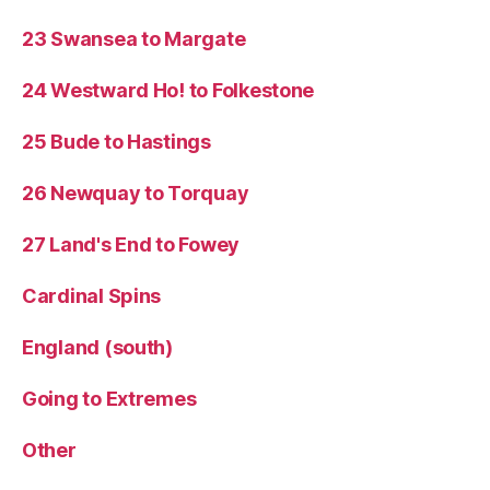
23 Swansea to Margate
24 Westward Ho! to Folkestone
25 Bude to Hastings
26 Newquay to Torquay
27 Land's End to Fowey
Cardinal Spins
England (south)
Going to Extremes
Other