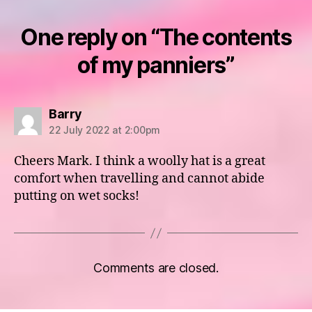
One reply on “The contents
of my panniers”
says:
Barry
22 July 2022 at 2:00pm
Cheers Mark. I think a woolly hat is a great
comfort when travelling and cannot abide
putting on wet socks!
Comments are closed.