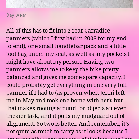
Day wear
All of this has to fit into 2 rear Carradice
panniers (which I first had in 2008 for my end-
to-end), one small handlebar pack and a little
tool bag under my seat, as well as any pockets I
might have about my person. Having two
panniers allows me to keep the bike pretty
balanced and gives me some spare capacity. I
could probably get everything in one very full
pannier if I had to (as proven when Jenni left
me in May and took one home with her); but
that makes rooting around for objects an even
trickier task, and it pulls my mudguard out of
alignment. So two is better. And remember, it’s
not quite as much to carry as it looks because I