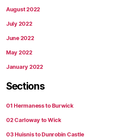
August 2022
July 2022
June 2022
May 2022
January 2022
Sections
01 Hermaness to Burwick
02 Carloway to Wick
03 Huisnis to Dunrobin Castle