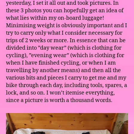
yesterday, I set it all out and took pictures. In
these 3 photos you can hopefully get an idea of
what lies within my on-board luggage!
Minimising weight is obviously important and I
try to carry only what I consider necessary for
trips of 2 weeks or more. In essence that can be
divided into ”day wear” (which is clothing for
cycling), ”evening wear” (which is clothing for
when I have finished cycling, or when I am
travelling by another means) and then all the
various bits and pieces I carry to get me and my
bike through each day, including tools, spares, a
lock, and so on. I won’t itemise everything,
since a picture is worth a thousand words.