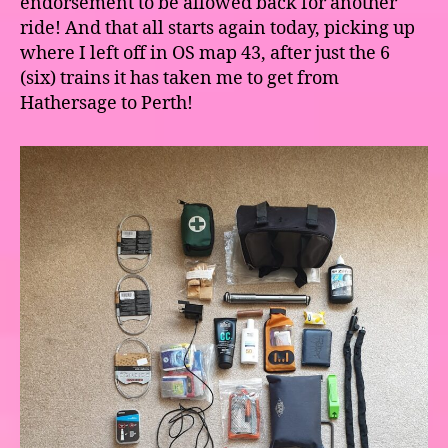
endorsement to be allowed back for another
ride! And that all starts again today, picking up
where I left off in OS map 43, after just the 6
(six) trains it has taken me to get from
Hathersage to Perth!