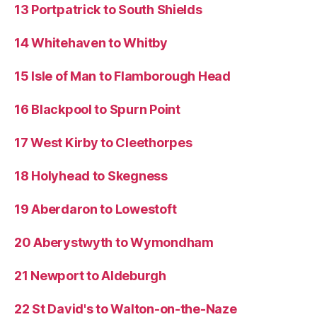
13 Portpatrick to South Shields
14 Whitehaven to Whitby
15 Isle of Man to Flamborough Head
16 Blackpool to Spurn Point
17 West Kirby to Cleethorpes
18 Holyhead to Skegness
19 Aberdaron to Lowestoft
20 Aberystwyth to Wymondham
21 Newport to Aldeburgh
22 St David's to Walton-on-the-Naze