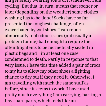
am generally wearing some of it whenever I am
cycling! But that, in turn, means that sooner or
later (depending on the weather) some clothes
washing has to be done! Socks have so far
presented the toughest challenge, often
exacerbated by wet shoes. I can report
abnormally foul odour issues (not usually a
problem for me) bad enough to require the
offending items to be hermetically sealed in
plastic bags and – in at least one case –
condemned to death. Partly in response to that
very issue, I have this time added a pair of crocs
to my kit to allow my other shoes a fighting
chance to dry out if they need it. Otherwise, I
am travelling with much the same stuff as
before, since it seems to work. I have used
pretty much everything I am carrying, barring a
few spare parts, which feels like an