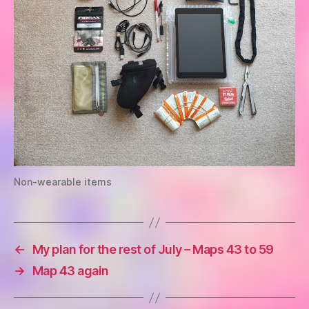
Non-wearable items
←
My plan for the rest of July – Maps 43 to 59
→
Map 43 again