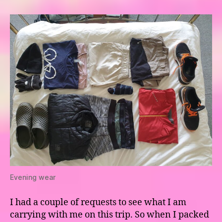
panniers
Evening wear
I had a couple of requests to see what I am
carrying with me on this trip. So when I packed