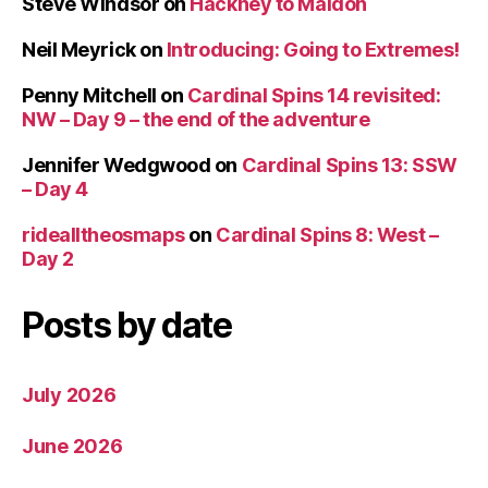
Steve Windsor
on
Hackney to Maldon
Neil Meyrick
on
Introducing: Going to Extremes!
Penny Mitchell
on
Cardinal Spins 14 revisited:
NW – Day 9 – the end of the adventure
Jennifer Wedgwood
on
Cardinal Spins 13: SSW
– Day 4
ridealltheosmaps
on
Cardinal Spins 8: West –
Day 2
Posts by date
July 2026
June 2026