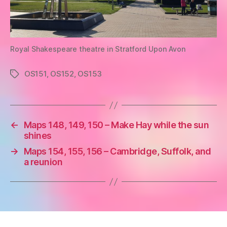
Royal Shakespeare theatre in Stratford Upon Avon
OS151
,
OS152
,
OS153
Tags
←
Maps 148, 149, 150 – Make Hay while the sun
shines
→
Maps 154, 155, 156 – Cambridge, Suffolk, and
a reunion