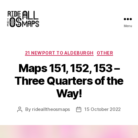
Menu
Ride
all
the
OS
Categories
21 NEWPORT TO ALDEBURGH
OTHER
maps
Maps 151, 152, 153 –
Three Quarters of the
Way!
By
ridealltheosmaps
15 October 2022
Post
Post
author
date