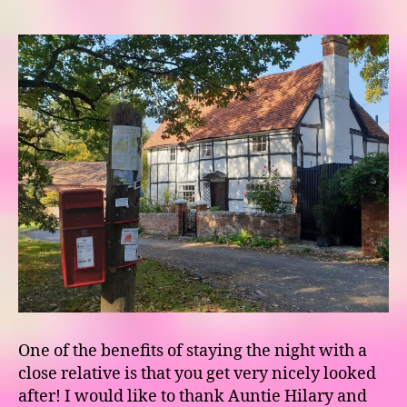
One of the benefits of staying the night with a
close relative is that you get very nicely looked
after! I would like to thank Auntie Hilary and