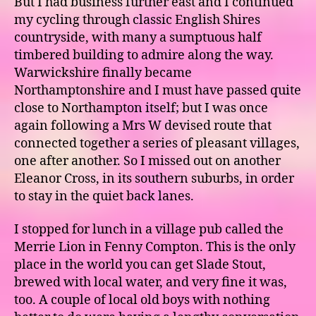
But I had business further east and I continued
my cycling through classic English Shires
countryside, with many a sumptuous half
timbered building to admire along the way.
Warwickshire finally became
Northamptonshire and I must have passed quite
close to Northampton itself; but I was once
again following a Mrs W devised route that
connected together a series of pleasant villages,
one after another. So I missed out on another
Eleanor Cross, in its southern suburbs, in order
to stay in the quiet back lanes.
I stopped for lunch in a village pub called the
Merrie Lion in Fenny Compton. This is the only
place in the world you can get Slade Stout,
brewed with local water, and very fine it was,
too. A couple of local old boys with nothing