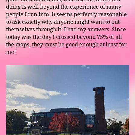
doing is well beyond the experience of many
people I run into. It seems perfectly reasonable
to ask exactly why anyone might want to put
themselves through it. I had my answers. Since
today was the day I crossed beyond 75% of all
the maps, they must be good enough at least for
me!