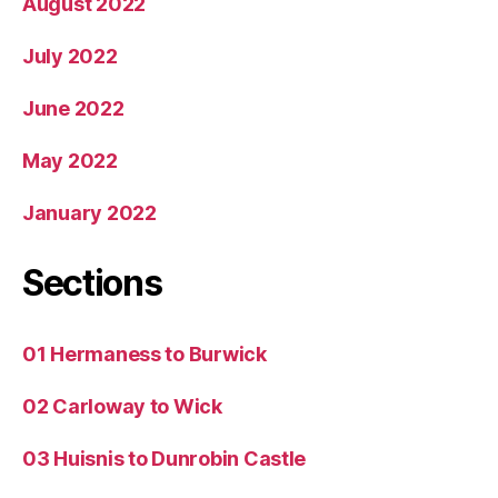
August 2022
July 2022
June 2022
May 2022
January 2022
Sections
01 Hermaness to Burwick
02 Carloway to Wick
03 Huisnis to Dunrobin Castle