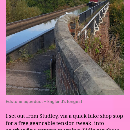
Edstone aqueduct – England’s longest
I set out from Studley, via a quick bike shop stop
for a free gear cable tension tweak, into