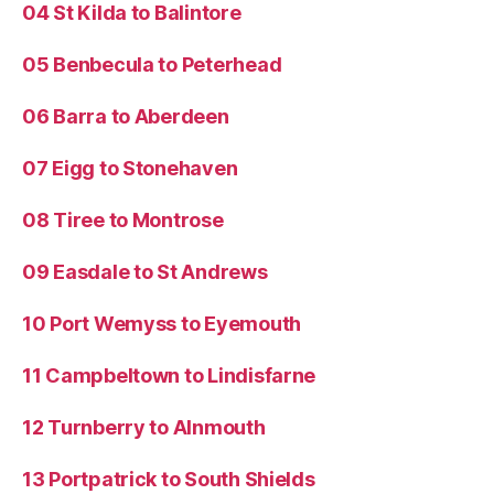
04 St Kilda to Balintore
05 Benbecula to Peterhead
06 Barra to Aberdeen
07 Eigg to Stonehaven
08 Tiree to Montrose
09 Easdale to St Andrews
10 Port Wemyss to Eyemouth
11 Campbeltown to Lindisfarne
12 Turnberry to Alnmouth
13 Portpatrick to South Shields