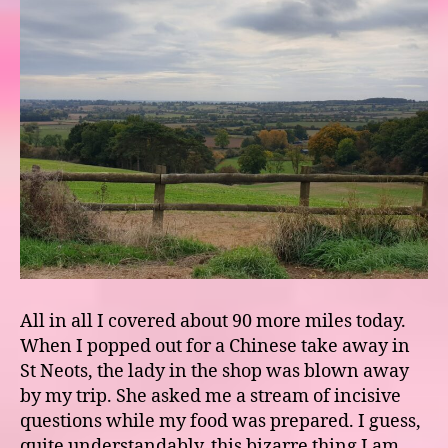
All in all I covered about 90 more miles today.
When I popped out for a Chinese take away in
St Neots, the lady in the shop was blown away
by my trip. She asked me a stream of incisive
questions while my food was prepared. I guess,
quite understandably, this bizarre thing I am