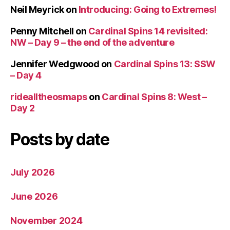
Neil Meyrick
on
Introducing: Going to Extremes!
Penny Mitchell
on
Cardinal Spins 14 revisited:
NW – Day 9 – the end of the adventure
Jennifer Wedgwood
on
Cardinal Spins 13: SSW
– Day 4
ridealltheosmaps
on
Cardinal Spins 8: West –
Day 2
Posts by date
July 2026
June 2026
November 2024