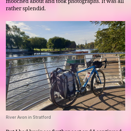
mooched about and took photographs. It was all
rather splendid.
River Avon in Stratford