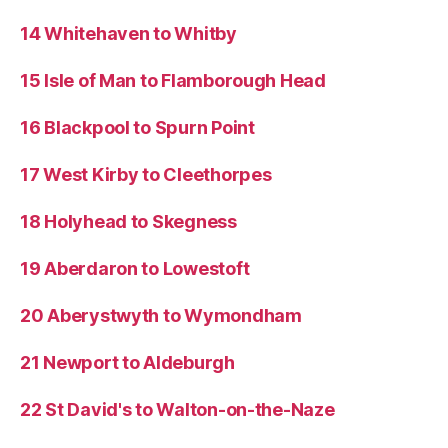
14 Whitehaven to Whitby
15 Isle of Man to Flamborough Head
16 Blackpool to Spurn Point
17 West Kirby to Cleethorpes
18 Holyhead to Skegness
19 Aberdaron to Lowestoft
20 Aberystwyth to Wymondham
21 Newport to Aldeburgh
22 St David's to Walton-on-the-Naze