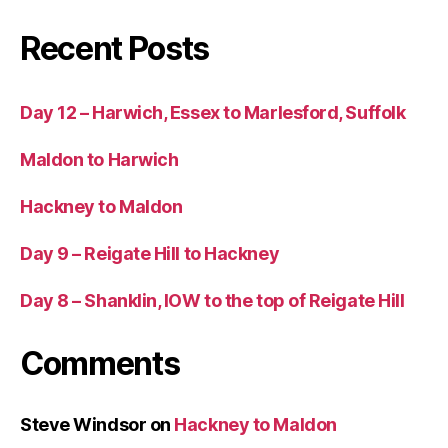
Recent Posts
Day 12 – Harwich, Essex to Marlesford, Suffolk
Maldon to Harwich
Hackney to Maldon
Day 9 – Reigate Hill to Hackney
Day 8 – Shanklin, IOW to the top of Reigate Hill
Comments
Steve Windsor
on
Hackney to Maldon