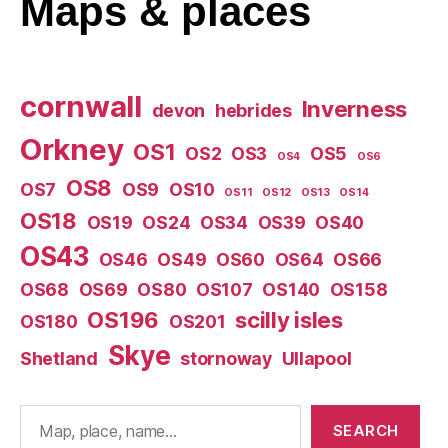
Maps
& places
cornwall
Inverness
devon
hebrides
Orkney
OS1
OS2
OS3
OS5
OS4
OS6
OS8
OS7
OS9
OS10
OS11
OS12
OS13
OS14
OS18
OS19
OS24
OS34
OS39
OS40
OS43
OS46
OS49
OS60
OS64
OS66
OS68
OS69
OS80
OS107
OS140
OS158
OS196
scilly isles
OS180
OS201
Skye
Shetland
stornoway
Ullapool
Search
SEARCH