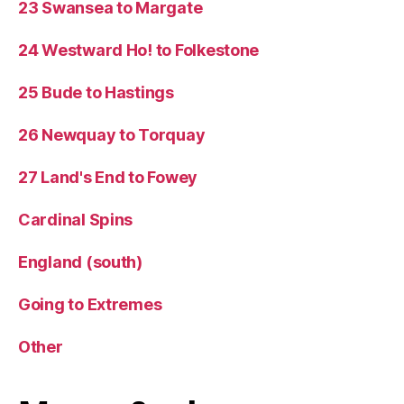
23 Swansea to Margate
24 Westward Ho! to Folkestone
25 Bude to Hastings
26 Newquay to Torquay
27 Land's End to Fowey
Cardinal Spins
England (south)
Going to Extremes
Other