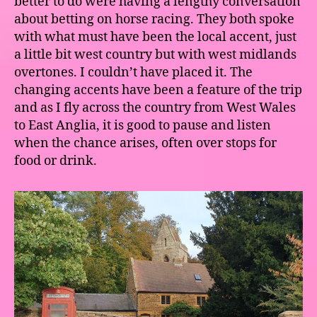
better to do were having a lengthy conversation
about betting on horse racing. They both spoke
with what must have been the local accent, just
a little bit west country but with west midlands
overtones. I couldn’t have placed it. The
changing accents have been a feature of the trip
and as I fly across the country from West Wales
to East Anglia, it is good to pause and listen
when the chance arises, often over stops for
food or drink.