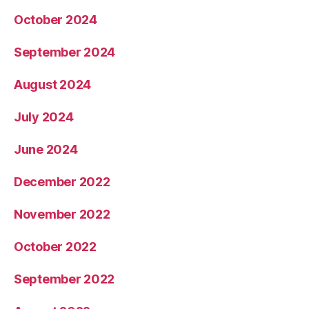
October 2024
September 2024
August 2024
July 2024
June 2024
December 2022
November 2022
October 2022
September 2022