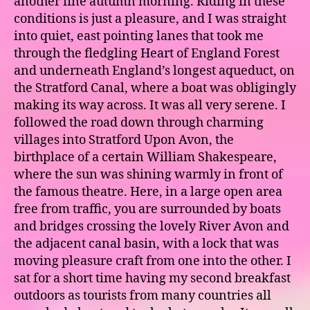
another fine autumn morning. Riding in these
conditions is just a pleasure, and I was straight
into quiet, east pointing lanes that took me
through the fledgling Heart of England Forest
and underneath England’s longest aqueduct, on
the Stratford Canal, where a boat was obligingly
making its way across. It was all very serene. I
followed the road down through charming
villages into Stratford Upon Avon, the
birthplace of a certain William Shakespeare,
where the sun was shining warmly in front of
the famous theatre. Here, in a large open area
free from traffic, you are surrounded by boats
and bridges crossing the lovely River Avon and
the adjacent canal basin, with a lock that was
moving pleasure craft from one into the other. I
sat for a short time having my second breakfast
outdoors as tourists from many countries all