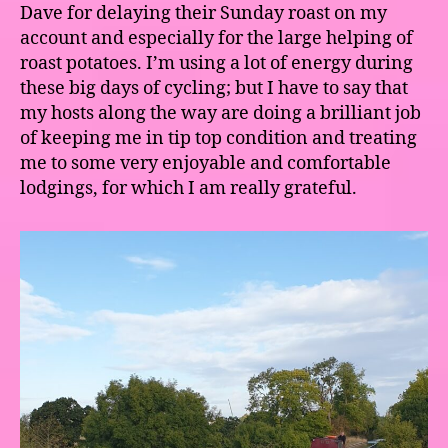
Dave for delaying their Sunday roast on my
account and especially for the large helping of
roast potatoes. I’m using a lot of energy during
these big days of cycling; but I have to say that
my hosts along the way are doing a brilliant job
of keeping me in tip top condition and treating
me to some very enjoyable and comfortable
lodgings, for which I am really grateful.