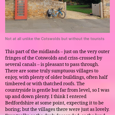
Not at all unlike the Cotswolds but without the tourists
This part of the midlands – just on the very outer
fringes of the Cotswolds and criss-crossed by
several canals – is pleasant to pass through.
There are some truly sumptuous villages to
enjoy, with plenty of older buildings, often half
timbered or with thatched roofs. The
countryside is gentle but far from level, so I was
up and down plenty. I think I entered
Bedfordshire at some point, expecting it to be
boring; but the villages there were just as lovely.