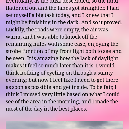
Eventually, as the dusk descended, so the land
flattened out and the lanes got straighter. I had
set myself a big task today, and I knew that I
might be finishing in the dark. And so it proved.
Luckily, the roads were empty, the air was
warm, and I was able to knock off the
remaining miles with some ease, enjoying the
strobe function of my front light both to see and
be seen. It is amazing how the lack of daylight
makes it feel so much later than it is. I would
think nothing of cycling on through a sunny
evening; but now I feel like I need to get there
as soon as possible and get inside. To be fair, I
think I missed very little based on what I could
see of the area in the morning, and I made the
most of the day in the best places.