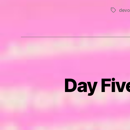
devo
Tags
Day Fiv