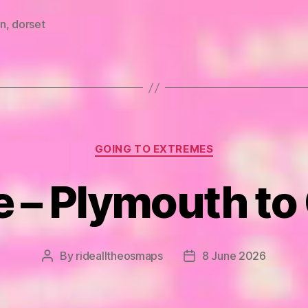
n
,
dorset
Categories
GOING TO EXTREMES
e – Plymouth to
By
ridealltheosmaps
8 June 2026
Post
Post
author
date