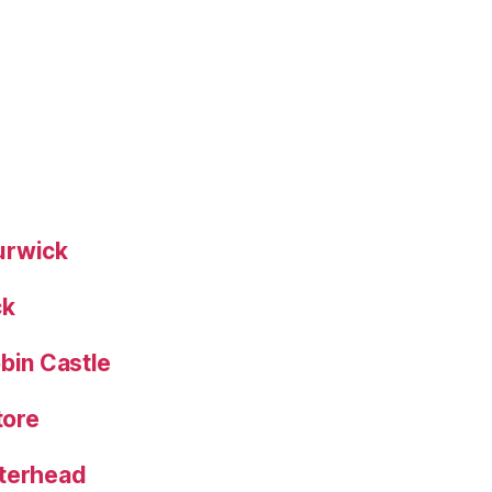
urwick
ck
bin Castle
tore
eterhead