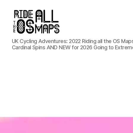
Ride
UK Cycling Adventures: 2022 Riding all the OS Maps
all
Cardinal Spins AND NEW for 2026 Going to Extrem
the
OS
maps