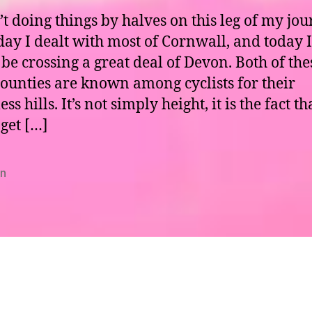
’t doing things by halves on this leg of my jou
day I dealt with most of Cornwall, and today I
be crossing a great deal of Devon. Both of the
counties are known among cyclists for their
ess hills. It’s not simply height, it is the fact t
 get […]
n