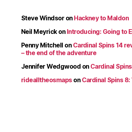
Steve Windsor
on
Hackney to Maldon
Neil Meyrick
on
Introducing: Going to 
Penny Mitchell
on
Cardinal Spins 14 re
– the end of the adventure
Jennifer Wedgwood
on
Cardinal Spins
ridealltheosmaps
on
Cardinal Spins 8: