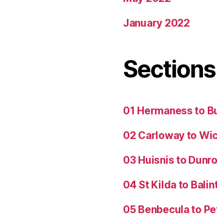
January 2022
Sections
01 Hermaness to B
02 Carloway to Wi
03 Huisnis to Dunro
04 St Kilda to Balin
05 Benbecula to P