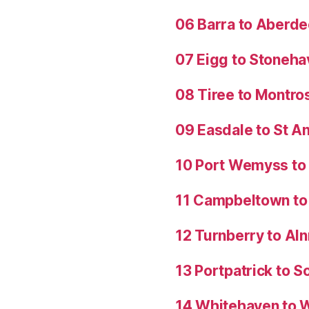
06 Barra to Aberd
07 Eigg to Stoneh
08 Tiree to Montro
09 Easdale to St 
10 Port Wemyss to
11 Campbeltown to 
12 Turnberry to Al
13 Portpatrick to S
14 Whitehaven to 