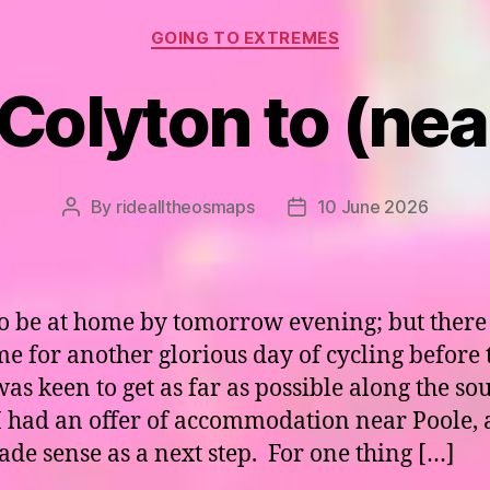
Categories
GOING TO EXTREMES
 Colyton to (nea
By
ridealltheosmaps
10 June 2026
Post
Post
author
date
to be at home by tomorrow evening; but there
time for another glorious day of cycling before 
was keen to get as far as possible along the so
 I had an offer of accommodation near Poole,
ade sense as a next step. For one thing […]