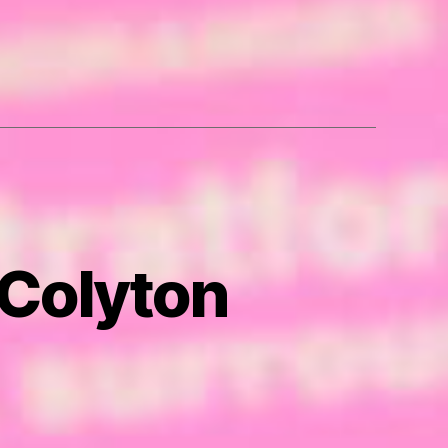
 Colyton