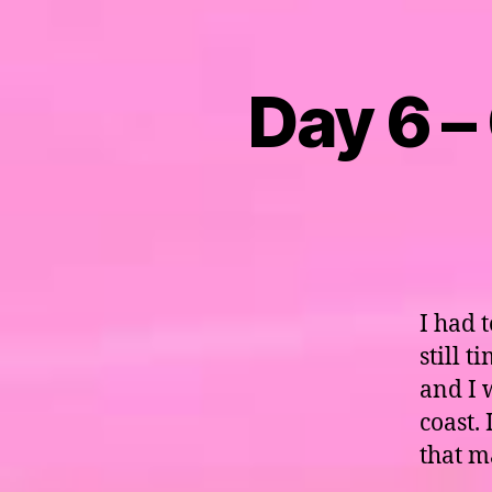
Day 6 –
I had 
still 
and I 
coast.
that m