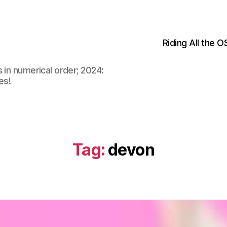
Riding All the 
 in numerical order; 2024:
es!
Tag:
devon