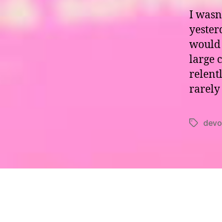
I wasn
yester
would 
large 
relentl
rarely
devo
Tags