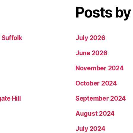
Posts by
 Suffolk
July 2026
June 2026
November 2024
October 2024
ate Hill
September 2024
August 2024
July 2024