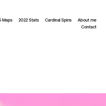
OS Maps
2022 Stats
Cardinal Spins
About me
Contact