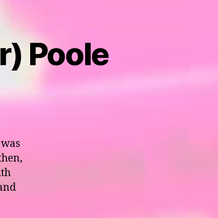
r) Poole
 was
then,
uth
 and