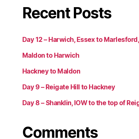
Recent Posts
Day 12 – Harwich, Essex to Marlesford,
Maldon to Harwich
Hackney to Maldon
Day 9 – Reigate Hill to Hackney
Day 8 – Shanklin, IOW to the top of Reig
Comments