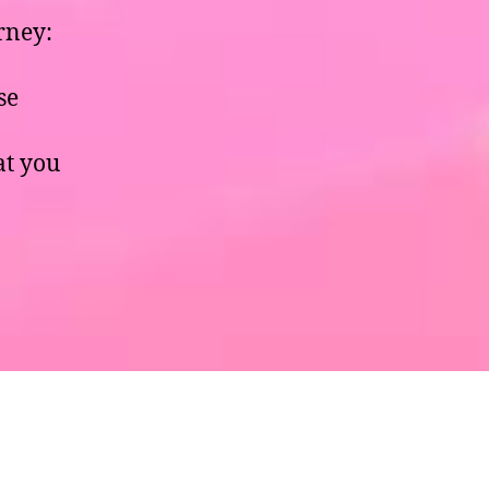
rney:
se
hat you