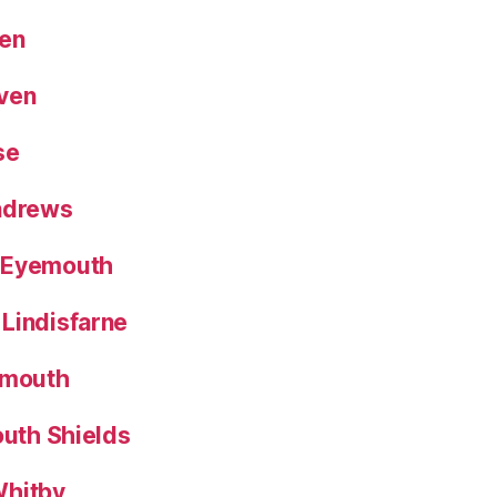
een
aven
se
Andrews
 Eyemouth
Lindisfarne
nmouth
outh Shields
Whitby