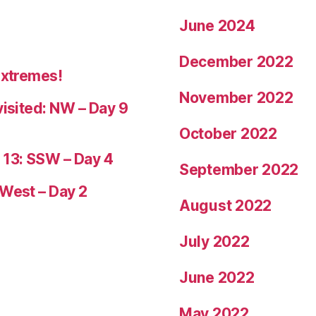
June 2024
December 2022
Extremes!
November 2022
visited: NW – Day 9
October 2022
 13: SSW – Day 4
September 2022
 West – Day 2
August 2022
July 2022
June 2022
May 2022