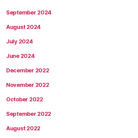
September 2024
August 2024
July 2024
June 2024
December 2022
November 2022
October 2022
September 2022
August 2022