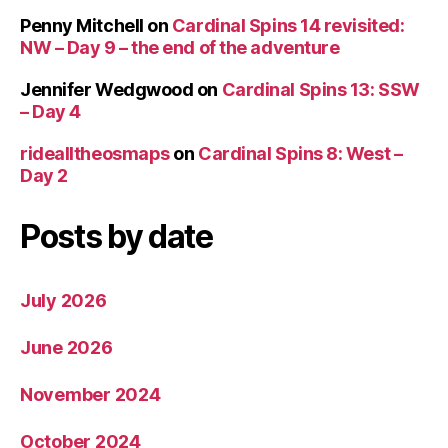
Penny Mitchell
on
Cardinal Spins 14 revisited:
NW – Day 9 – the end of the adventure
Jennifer Wedgwood
on
Cardinal Spins 13: SSW
– Day 4
ridealltheosmaps
on
Cardinal Spins 8: West –
Day 2
Posts by date
July 2026
June 2026
November 2024
October 2024