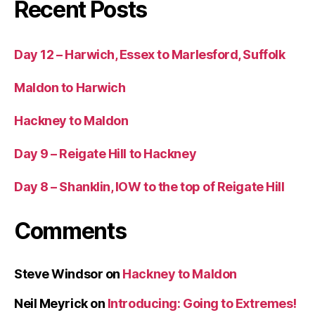
Recent Posts
Day 12 – Harwich, Essex to Marlesford, Suffolk
Maldon to Harwich
Hackney to Maldon
Day 9 – Reigate Hill to Hackney
Day 8 – Shanklin, IOW to the top of Reigate Hill
Comments
Steve Windsor
on
Hackney to Maldon
Neil Meyrick
on
Introducing: Going to Extremes!