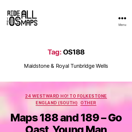
Menu
Ride
all
the
OS
Tag:
OS188
maps
Maidstone & Royal Tunbridge Wells
Categories
24 WESTWARD HO! TO FOLKESTONE
ENGLAND (SOUTH)
OTHER
Maps 188 and 189 – Go
Oast, Young Man