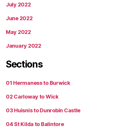
July 2022
June 2022
May 2022
January 2022
Sections
01 Hermaness to Burwick
02 Carloway to Wick
03 Huisnis to Dunrobin Castle
04 St Kilda to Balintore