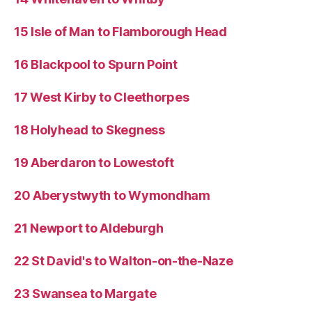
15 Isle of Man to Flamborough Head
16 Blackpool to Spurn Point
17 West Kirby to Cleethorpes
18 Holyhead to Skegness
19 Aberdaron to Lowestoft
20 Aberystwyth to Wymondham
21 Newport to Aldeburgh
22 St David's to Walton-on-the-Naze
23 Swansea to Margate