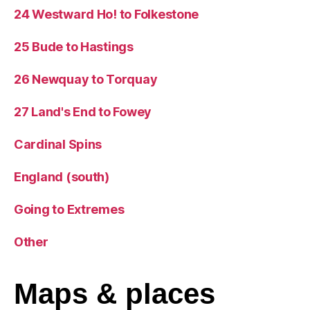
24 Westward Ho! to Folkestone
25 Bude to Hastings
26 Newquay to Torquay
27 Land's End to Fowey
Cardinal Spins
England (south)
Going to Extremes
Other
Maps
& places