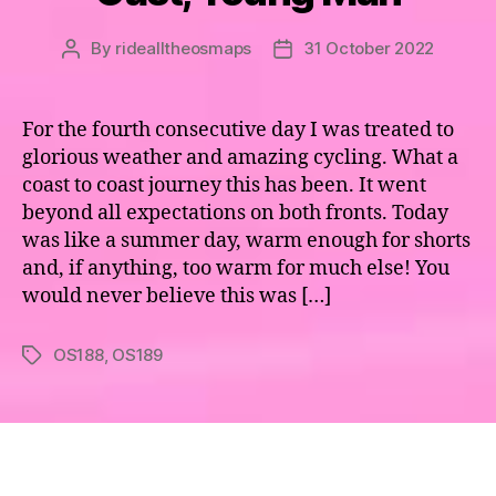
By
ridealltheosmaps
31 October 2022
Post
Post
author
date
For the fourth consecutive day I was treated to
glorious weather and amazing cycling. What a
coast to coast journey this has been. It went
beyond all expectations on both fronts. Today
was like a summer day, warm enough for shorts
and, if anything, too warm for much else! You
would never believe this was […]
OS188
,
OS189
Tags