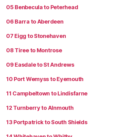
05 Benbecula to Peterhead
06 Barra to Aberdeen
07 Eigg to Stonehaven
08 Tiree to Montrose
09 Easdale to St Andrews
10 Port Wemyss to Eyemouth
11 Campbeltown to Lindisfarne
12 Turnberry to Alnmouth
13 Portpatrick to South Shields
14 Whitehaven to Whitby