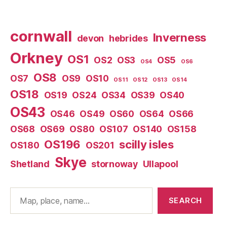
cornwall
Inverness
devon
hebrides
Orkney
OS1
OS2
OS3
OS5
OS4
OS6
OS8
OS7
OS9
OS10
OS11
OS12
OS13
OS14
OS18
OS19
OS24
OS34
OS39
OS40
OS43
OS46
OS49
OS60
OS64
OS66
OS68
OS69
OS80
OS107
OS140
OS158
OS196
scilly isles
OS180
OS201
Skye
Shetland
stornoway
Ullapool
Search
SEARCH