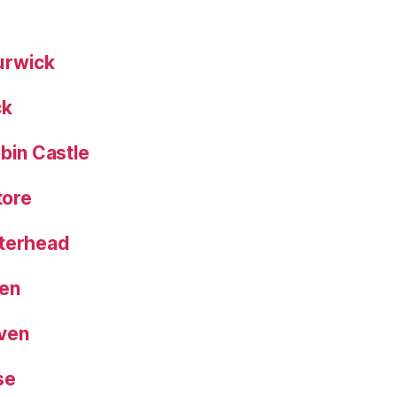
urwick
ck
bin Castle
tore
eterhead
een
aven
se