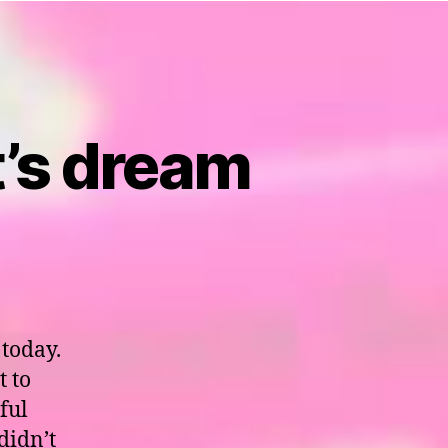
t’s dream
 today.
t to
ful
didn’t