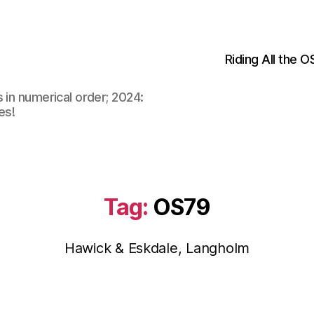
Riding All the 
 in numerical order; 2024:
es!
Tag:
OS79
Hawick & Eskdale, Langholm