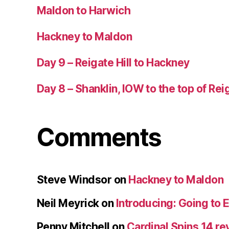
Maldon to Harwich
Hackney to Maldon
Day 9 – Reigate Hill to Hackney
Day 8 – Shanklin, IOW to the top of Reig
Comments
Steve Windsor
on
Hackney to Maldon
Neil Meyrick
on
Introducing: Going to 
Penny Mitchell
on
Cardinal Spins 14 re