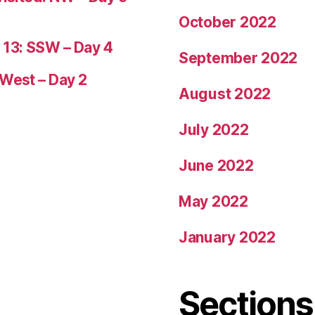
October 2022
 13: SSW – Day 4
September 2022
 West – Day 2
August 2022
July 2022
June 2022
May 2022
January 2022
Sections