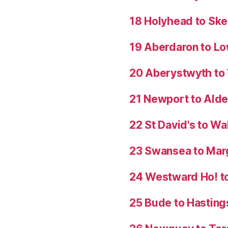
18 Holyhead to Sk
19 Aberdaron to Lo
20 Aberystwyth t
21 Newport to Ald
22 St David's to W
23 Swansea to Mar
24 Westward Ho! t
25 Bude to Hasting