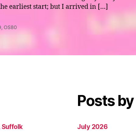
e earliest start; but I arrived in […]
9
,
OS80
Posts by
 Suffolk
July 2026