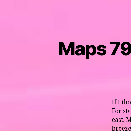
Maps 79 
If I th
For st
east. 
breeze