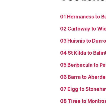
01 Hermaness to B
02 Carloway to Wi
03 Huisnis to Dunro
04 St Kilda to Balin
05 Benbecula to P
06 Barra to Aberd
07 Eigg to Stoneh
08 Tiree to Montro