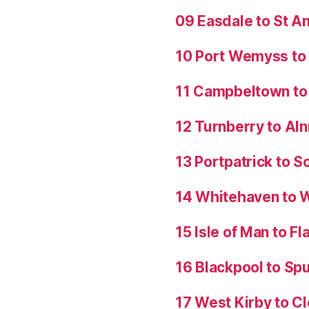
09 Easdale to St 
10 Port Wemyss to
11 Campbeltown to 
12 Turnberry to Al
13 Portpatrick to S
14 Whitehaven to 
15 Isle of Man to 
16 Blackpool to Spu
17 West Kirby to C