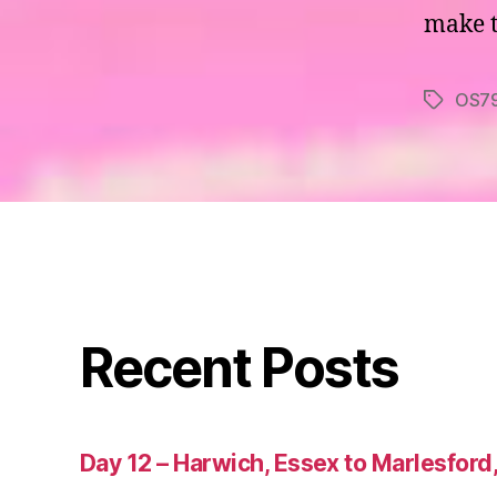
make th
OS7
Tags
Recent Posts
Day 12 – Harwich, Essex to Marlesford,