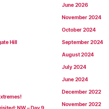
June 2026
November 2024
October 2024
ate Hill
September 2024
August 2024
July 2024
June 2024
December 2022
Extremes!
November 2022
visited: NW – Day 9