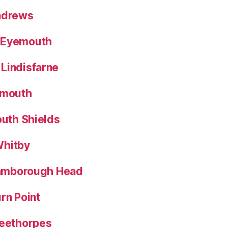
Andrews
 Eyemouth
Lindisfarne
nmouth
outh Shields
Whitby
Flamborough Head
rn Point
leethorpes