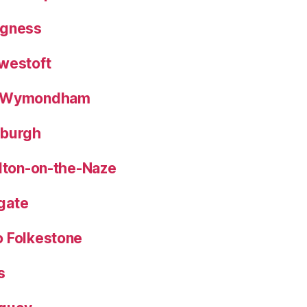
egness
westoft
o Wymondham
eburgh
alton-on-the-Naze
gate
o Folkestone
s