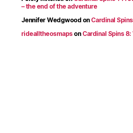
– the end of the adventure
Jennifer Wedgwood
on
Cardinal Spins
ridealltheosmaps
on
Cardinal Spins 8: