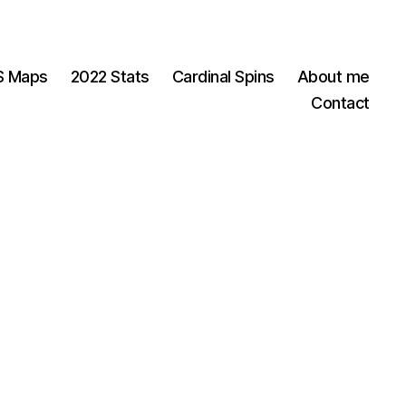
OS Maps
2022 Stats
Cardinal Spins
About me
Contact