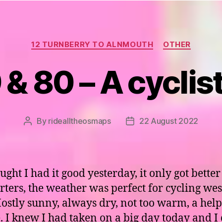
Categories
12 TURNBERRY TO ALNMOUTH
OTHER
& 80 – A cyclis
By
ridealltheosmaps
22 August 2022
Post
Post
author
date
ought I had it good yesterday, it only got better
arters, the weather was perfect for cycling wes
Mostly sunny, always dry, not too warm, a help
. I knew I had taken on a big day today and I 