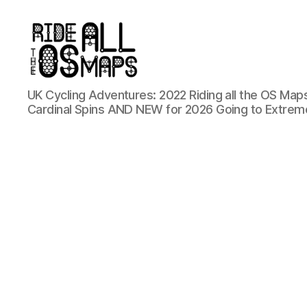
Ride
UK Cycling Adventures: 2022 Riding all the OS Maps
all
Cardinal Spins AND NEW for 2026 Going to Extrem
the
OS
maps