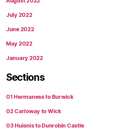
August 2022
July 2022
June 2022
May 2022
January 2022
Sections
01 Hermaness to Burwick
02 Carloway to Wick
03 Huisnis to Dunrobin Castle