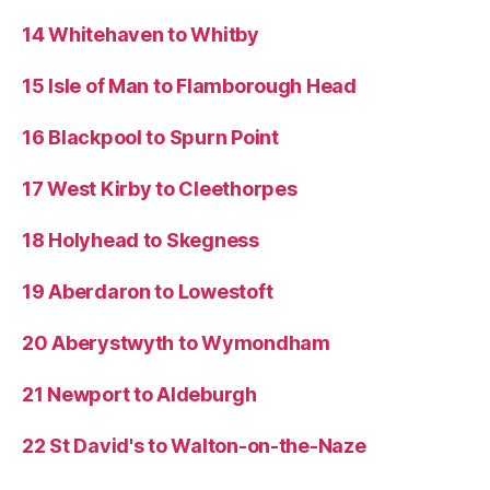
14 Whitehaven to Whitby
15 Isle of Man to Flamborough Head
16 Blackpool to Spurn Point
17 West Kirby to Cleethorpes
18 Holyhead to Skegness
19 Aberdaron to Lowestoft
20 Aberystwyth to Wymondham
21 Newport to Aldeburgh
22 St David's to Walton-on-the-Naze