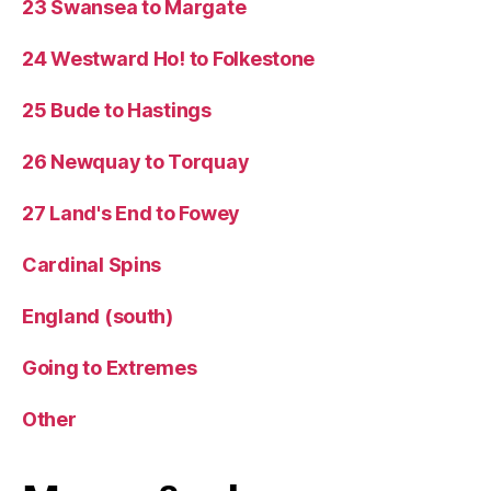
23 Swansea to Margate
24 Westward Ho! to Folkestone
25 Bude to Hastings
26 Newquay to Torquay
27 Land's End to Fowey
Cardinal Spins
England (south)
Going to Extremes
Other