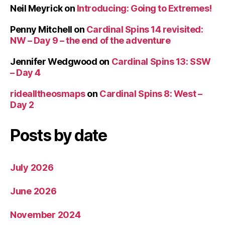
Neil Meyrick
on
Introducing: Going to Extremes!
Penny Mitchell
on
Cardinal Spins 14 revisited:
NW – Day 9 – the end of the adventure
Jennifer Wedgwood
on
Cardinal Spins 13: SSW
– Day 4
ridealltheosmaps
on
Cardinal Spins 8: West –
Day 2
Posts by date
July 2026
June 2026
November 2024