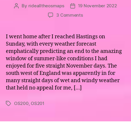
By
ridealltheosmaps
19 November 2022
Post
Post
author
date
on
3 Comments
Maps
200
and
I went home after I reached Hastings on
201
Sunday, with every weather forecast
–
emphatically predicting an end to the amazing
Newquay
window of summer-like conditions I had
to
enjoyed for five straight November days. The
Dousland
south west of England was apparently in for
many straight days of wet and windy weather
that held no appeal for me, […]
OS200
,
OS201
Tags