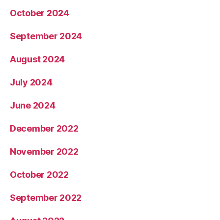
October 2024
September 2024
August 2024
July 2024
June 2024
December 2022
November 2022
October 2022
September 2022