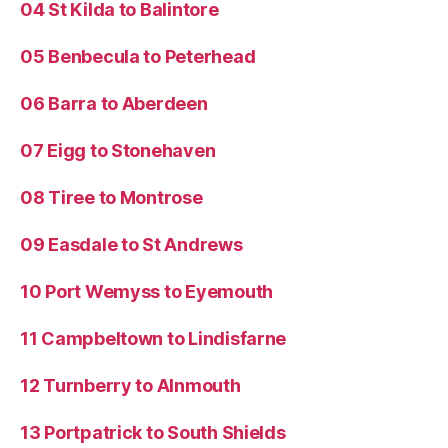
04 St Kilda to Balintore
05 Benbecula to Peterhead
06 Barra to Aberdeen
07 Eigg to Stonehaven
08 Tiree to Montrose
09 Easdale to St Andrews
10 Port Wemyss to Eyemouth
11 Campbeltown to Lindisfarne
12 Turnberry to Alnmouth
13 Portpatrick to South Shields