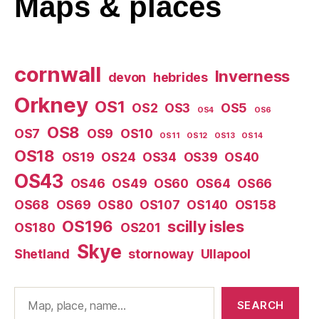
Maps
& places
cornwall
Inverness
devon
hebrides
Orkney
OS1
OS2
OS3
OS5
OS4
OS6
OS8
OS7
OS9
OS10
OS11
OS12
OS13
OS14
OS18
OS19
OS24
OS34
OS39
OS40
OS43
OS46
OS49
OS60
OS64
OS66
OS68
OS69
OS80
OS107
OS140
OS158
OS196
scilly isles
OS180
OS201
Skye
Shetland
stornoway
Ullapool
Search
SEARCH