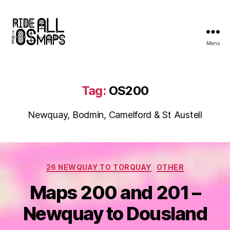
Menu
Ride
all
the
OS
Tag:
OS200
maps
Newquay, Bodmin, Camelford & St Austell
Categories
26 NEWQUAY TO TORQUAY
OTHER
Maps 200 and 201 –
Newquay to Dousland