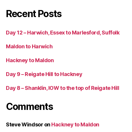
Recent Posts
Day 12 – Harwich, Essex to Marlesford, Suffolk
Maldon to Harwich
Hackney to Maldon
Day 9 – Reigate Hill to Hackney
Day 8 – Shanklin, IOW to the top of Reigate Hill
Comments
Steve Windsor
on
Hackney to Maldon