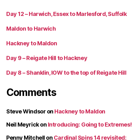
Day 12 – Harwich, Essex to Marlesford, Suffolk
Maldon to Harwich
Hackney to Maldon
Day 9 – Reigate Hill to Hackney
Day 8 – Shanklin, IOW to the top of Reigate Hill
Comments
Steve Windsor
on
Hackney to Maldon
Neil Meyrick
on
Introducing: Going to Extremes!
Penny Mitchell
on
Cardinal Spins 14 revisited: