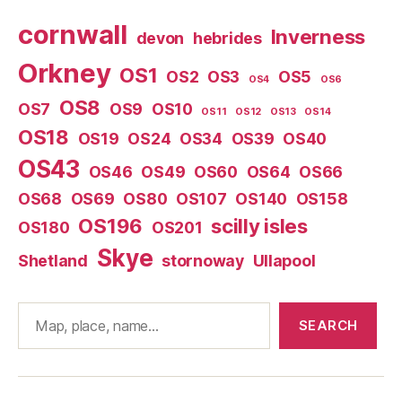
cornwall
Inverness
devon
hebrides
Orkney
OS1
OS2
OS3
OS5
OS4
OS6
OS8
OS7
OS9
OS10
OS11
OS12
OS13
OS14
OS18
OS19
OS24
OS34
OS39
OS40
OS43
OS46
OS49
OS60
OS64
OS66
OS68
OS69
OS80
OS107
OS140
OS158
OS196
scilly isles
OS180
OS201
Skye
Shetland
stornoway
Ullapool
Search
SEARCH