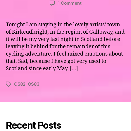
author
date
on
1 Comment
Maps
82
&
Tonight I am staying in the lovely artists’ town
83
of Kirkcudbright, in the region of Galloway, and
–
it will be my very last night in Scotland before
Galloway
leaving it behind for the remainder of this
cycling adventure. I feel mixed emotions about
that. Sad, because I have got very used to
Scotland since early May, […]
OS82
,
OS83
Tags
Recent Posts