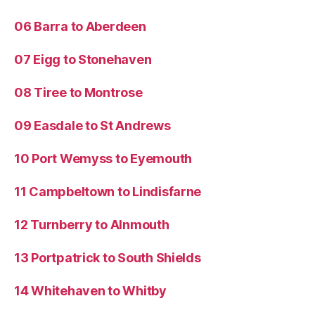
06 Barra to Aberdeen
07 Eigg to Stonehaven
08 Tiree to Montrose
09 Easdale to St Andrews
10 Port Wemyss to Eyemouth
11 Campbeltown to Lindisfarne
12 Turnberry to Alnmouth
13 Portpatrick to South Shields
14 Whitehaven to Whitby