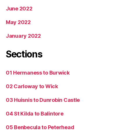
June 2022
May 2022
January 2022
Sections
01 Hermaness to Burwick
02 Carloway to Wick
03 Huisnis to Dunrobin Castle
04 St Kilda to Balintore
05 Benbecula to Peterhead