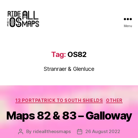
Menu
Ride
all
the
OS
Tag:
OS82
maps
Stranraer & Glenluce
Categories
13 PORTPATRICK TO SOUTH SHIELDS
OTHER
Maps 82 & 83 – Galloway
By
ridealltheosmaps
26 August 2022
Post
Post