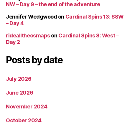
NW – Day 9 – the end of the adventure
Jennifer Wedgwood
on
Cardinal Spins 13: SSW
– Day 4
ridealltheosmaps
on
Cardinal Spins 8: West –
Day 2
Posts by date
July 2026
June 2026
November 2024
October 2024