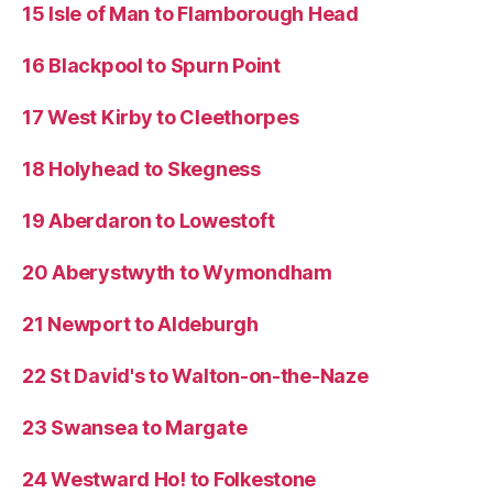
15 Isle of Man to Flamborough Head
16 Blackpool to Spurn Point
17 West Kirby to Cleethorpes
18 Holyhead to Skegness
19 Aberdaron to Lowestoft
20 Aberystwyth to Wymondham
21 Newport to Aldeburgh
22 St David's to Walton-on-the-Naze
23 Swansea to Margate
24 Westward Ho! to Folkestone