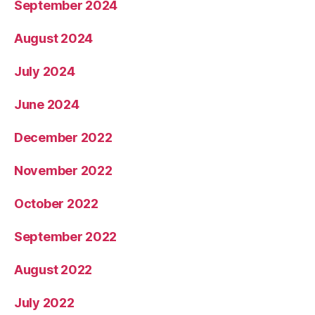
September 2024
August 2024
July 2024
June 2024
December 2022
November 2022
October 2022
September 2022
August 2022
July 2022