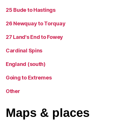
25 Bude to Hastings
26 Newquay to Torquay
27 Land's End to Fowey
Cardinal Spins
England (south)
Going to Extremes
Other
Maps
& places