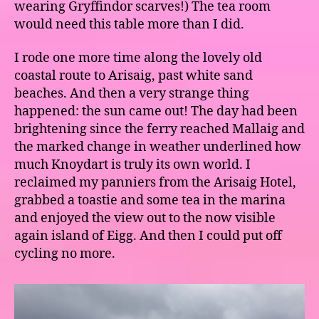
wearing Gryffindor scarves!) The tea room
would need this table more than I did.
I rode one more time along the lovely old
coastal route to Arisaig, past white sand
beaches. And then a very strange thing
happened: the sun came out! The day had been
brightening since the ferry reached Mallaig and
the marked change in weather underlined how
much Knoydart is truly its own world. I
reclaimed my panniers from the Arisaig Hotel,
grabbed a toastie and some tea in the marina
and enjoyed the view out to the now visible
again island of Eigg. And then I could put off
cycling no more.