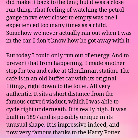
did make it back to the tent; but it was a close
run thing. That feeling of watching the petrol
gauge move ever closer to empty was one I
experienced too many times as a child.
Somehow we never actually ran out when I was
in the car. I don’t know how he got away with it.
But today I could only run out of energy. And to
prevent that from happening, I made another
stop for tea and cake at Glenfinnan station. The
cafe is in an old buffet car with its original
fittings, right down to the toilet. All very
authentic. It sits a short distance from the
famous curved viaduct, which I was able to
cycle right underneath. It is really high. It was
built in 1897 and is possibly unique in its
unusual shape. It is impressive indeed, and
now very famous thanks to the Harry Potter