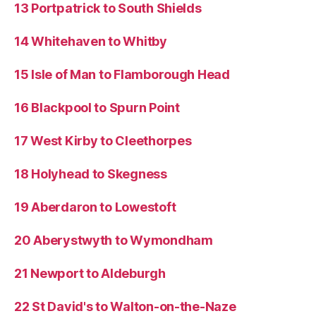
13 Portpatrick to South Shields
14 Whitehaven to Whitby
15 Isle of Man to Flamborough Head
16 Blackpool to Spurn Point
17 West Kirby to Cleethorpes
18 Holyhead to Skegness
19 Aberdaron to Lowestoft
20 Aberystwyth to Wymondham
21 Newport to Aldeburgh
22 St David's to Walton-on-the-Naze