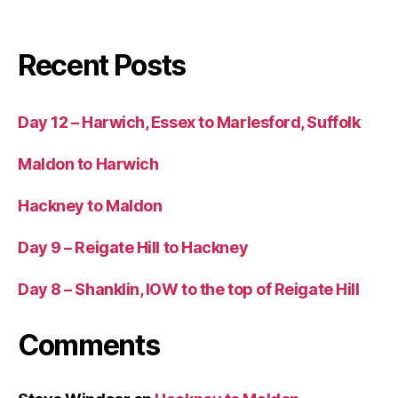
Recent Posts
Day 12 – Harwich, Essex to Marlesford, Suffolk
Maldon to Harwich
Hackney to Maldon
Day 9 – Reigate Hill to Hackney
Day 8 – Shanklin, IOW to the top of Reigate Hill
Comments