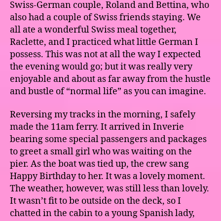
Swiss-German couple, Roland and Bettina, who
also had a couple of Swiss friends staying. We
all ate a wonderful Swiss meal together,
Raclette, and I practiced what little German I
possess. This was not at all the way I expected
the evening would go; but it was really very
enjoyable and about as far away from the hustle
and bustle of “normal life” as you can imagine.
Reversing my tracks in the morning, I safely
made the 11am ferry. It arrived in Inverie
bearing some special passengers and packages
to greet a small girl who was waiting on the
pier. As the boat was tied up, the crew sang
Happy Birthday to her. It was a lovely moment.
The weather, however, was still less than lovely.
It wasn’t fit to be outside on the deck, so I
chatted in the cabin to a young Spanish lady,