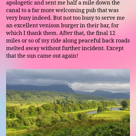
apologetic and sent me half a mile down the
canal to a far more welcoming pub that was
very busy indeed. But not too busy to serve me
an excellent venison burger in their bar, for
which I thank them. After that, the final 12
miles or so of my ride along peaceful back roads
melted away without further incident. Except
that the sun came out again!