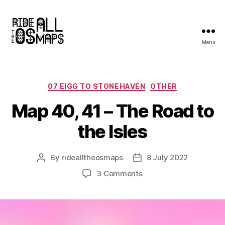
Menu
Ride
all
the
OS
Categories
07 EIGG TO STONEHAVEN
OTHER
maps
Map 40, 41 – The Road to
the Isles
By
ridealltheosmaps
8 July 2022
Post
Post
author
date
on
3 Comments
Map
40,
41
–