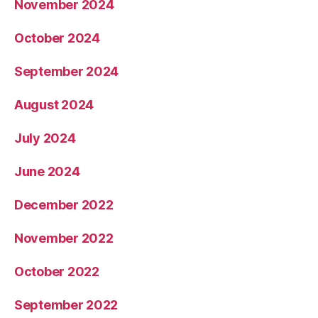
November 2024
October 2024
September 2024
August 2024
July 2024
June 2024
December 2022
November 2022
October 2022
September 2022