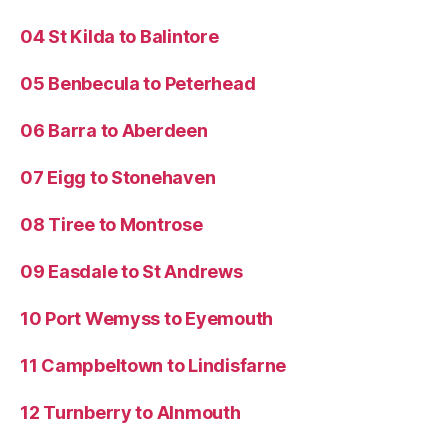
04 St Kilda to Balintore
05 Benbecula to Peterhead
06 Barra to Aberdeen
07 Eigg to Stonehaven
08 Tiree to Montrose
09 Easdale to St Andrews
10 Port Wemyss to Eyemouth
11 Campbeltown to Lindisfarne
12 Turnberry to Alnmouth