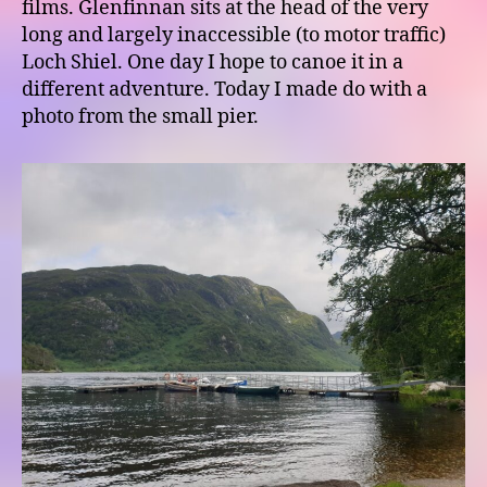
films. Glenfinnan sits at the head of the very
long and largely inaccessible (to motor traffic)
Loch Shiel. One day I hope to canoe it in a
different adventure. Today I made do with a
photo from the small pier.