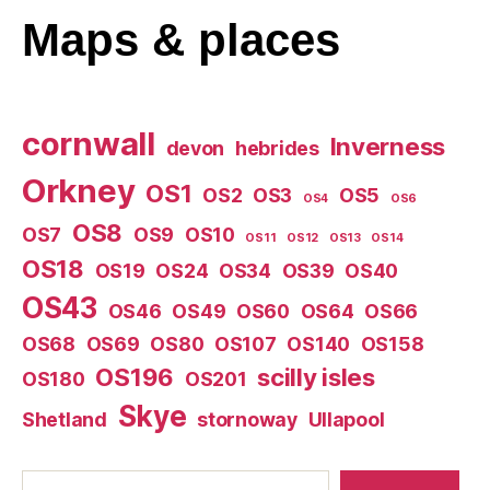
Maps
& places
cornwall
Inverness
devon
hebrides
Orkney
OS1
OS2
OS3
OS5
OS4
OS6
OS8
OS7
OS9
OS10
OS11
OS12
OS13
OS14
OS18
OS19
OS24
OS34
OS39
OS40
OS43
OS46
OS49
OS60
OS64
OS66
OS68
OS69
OS80
OS107
OS140
OS158
OS196
scilly isles
OS180
OS201
Skye
Shetland
stornoway
Ullapool
Search