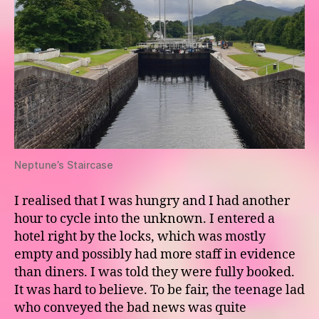
Neptune’s Staircase
I realised that I was hungry and I had another
hour to cycle into the unknown. I entered a
hotel right by the locks, which was mostly
empty and possibly had more staff in evidence
than diners. I was told they were fully booked.
It was hard to believe. To be fair, the teenage lad
who conveyed the bad news was quite