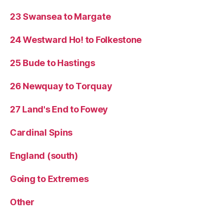
23 Swansea to Margate
24 Westward Ho! to Folkestone
25 Bude to Hastings
26 Newquay to Torquay
27 Land's End to Fowey
Cardinal Spins
England (south)
Going to Extremes
Other