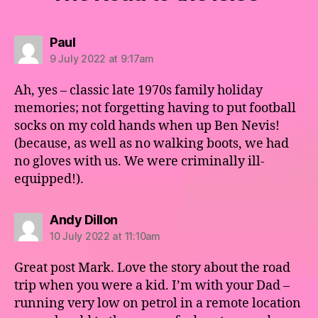
says:
Paul
9 July 2022 at 9:17am
Ah, yes – classic late 1970s family holiday
memories; not forgetting having to put football
socks on my cold hands when up Ben Nevis!
(because, as well as no walking boots, we had
no gloves with us. We were criminally ill-
equipped!).
says:
Andy Dillon
10 July 2022 at 11:10am
Great post Mark. Love the story about the road
trip when you were a kid. I’m with your Dad –
running very low on petrol in a remote location