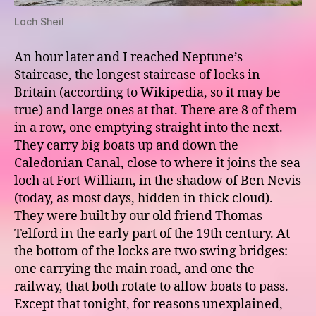
Loch Sheil
An hour later and I reached Neptune’s
Staircase, the longest staircase of locks in
Britain (according to Wikipedia, so it may be
true) and large ones at that. There are 8 of them
in a row, one emptying straight into the next.
They carry big boats up and down the
Caledonian Canal, close to where it joins the sea
loch at Fort William, in the shadow of Ben Nevis
(today, as most days, hidden in thick cloud).
They were built by our old friend Thomas
Telford in the early part of the 19th century. At
the bottom of the locks are two swing bridges:
one carrying the main road, and one the
railway, that both rotate to allow boats to pass.
Except that tonight, for reasons unexplained,