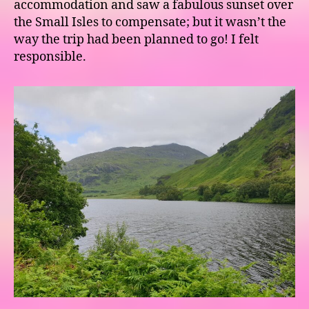
accommodation and saw a fabulous sunset over
the Small Isles to compensate; but it wasn’t the
way the trip had been planned to go! I felt
responsible.