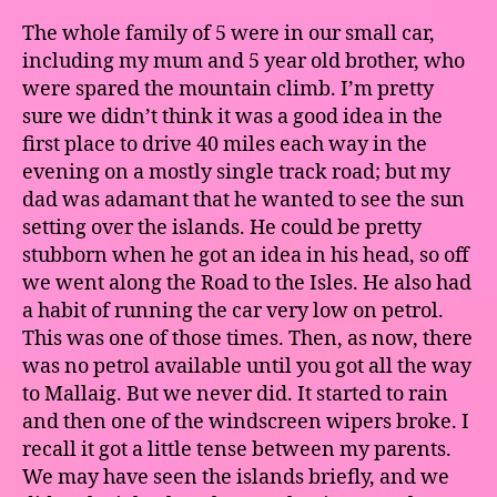
The whole family of 5 were in our small car,
including my mum and 5 year old brother, who
were spared the mountain climb. I’m pretty
sure we didn’t think it was a good idea in the
first place to drive 40 miles each way in the
evening on a mostly single track road; but my
dad was adamant that he wanted to see the sun
setting over the islands. He could be pretty
stubborn when he got an idea in his head, so off
we went along the Road to the Isles. He also had
a habit of running the car very low on petrol.
This was one of those times. Then, as now, there
was no petrol available until you got all the way
to Mallaig. But we never did. It started to rain
and then one of the windscreen wipers broke. I
recall it got a little tense between my parents.
We may have seen the islands briefly, and we