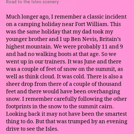
Road to the Isles scenery
Much longer ago, I remember a classic incident
on a camping holiday near Fort William. This
was the same holiday that my dad took my
younger brother and I up Ben Nevis, Britain’s
highest mountain. We were probably 11 and 9
and had no walking boots at that age. So we
went up in our trainers. It was June and there
was a couple of feet of snow on the summit, as
well as think cloud. It was cold. There is also a
sheer drop from there of a couple of thousand
feet and there would have been overhanging
snow. I remember carefully following the other
footprints in the snow to the summit cairn.
Looking back it may not have been the smartest
thing to do. But that was trumped by an evening
drive to see the Isles.