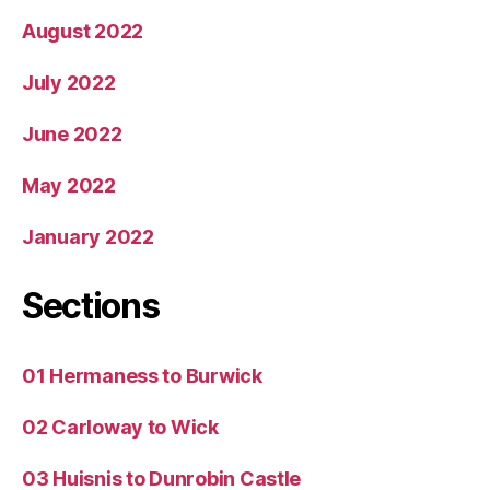
August 2022
July 2022
June 2022
May 2022
January 2022
Sections
01 Hermaness to Burwick
02 Carloway to Wick
03 Huisnis to Dunrobin Castle