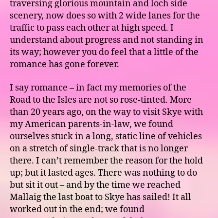
traversing glorious mountain and loch side
scenery, now does so with 2 wide lanes for the
traffic to pass each other at high speed. I
understand about progress and not standing in
its way; however you do feel that a little of the
romance has gone forever.
I say romance – in fact my memories of the
Road to the Isles are not so rose-tinted. More
than 20 years ago, on the way to visit Skye with
my American parents-in-law, we found
ourselves stuck in a long, static line of vehicles
on a stretch of single-track that is no longer
there. I can’t remember the reason for the hold
up; but it lasted ages. There was nothing to do
but sit it out – and by the time we reached
Mallaig the last boat to Skye has sailed! It all
worked out in the end; we found