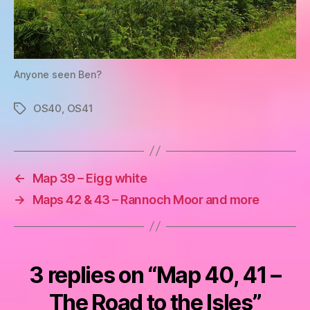
Anyone seen Ben?
OS40
,
OS41
Tags
←
Map 39 – Eigg white
→
Maps 42 & 43 – Rannoch Moor and more
3 replies on “Map 40, 41 –
The Road to the Isles”