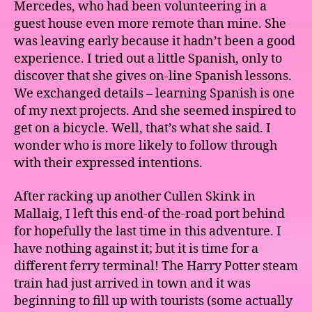
Mercedes, who had been volunteering in a
guest house even more remote than mine. She
was leaving early because it hadn’t been a good
experience. I tried out a little Spanish, only to
discover that she gives on-line Spanish lessons.
We exchanged details – learning Spanish is one
of my next projects. And she seemed inspired to
get on a bicycle. Well, that’s what she said. I
wonder who is more likely to follow through
with their expressed intentions.
After racking up another Cullen Skink in
Mallaig, I left this end-of the-road port behind
for hopefully the last time in this adventure. I
have nothing against it; but it is time for a
different ferry terminal! The Harry Potter steam
train had just arrived in town and it was
beginning to fill up with tourists (some actually