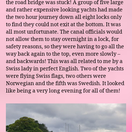
the road bridge was stuck! A group of five large
and rather expensive looking yachts had made
the two hour journey down all eight locks only
to find they could not exit at the bottom. It was
all most unfortunate. The canal officials would
not allow them to stay overnight in a lock, for
safety reasons, so they were having to go all the
way back again to the top, even more slowly –
and backwards! This was all related to me by a
Swiss lady in perfect English. Two of the yachts
were flying Swiss flags, two others were
Norwegian and the fifth was Swedish. It looked
like being a very long evening for all of them!