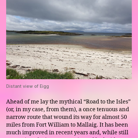
Distant view of Eigg
Ahead of me lay the mythical “Road to the Isles”
(or, in my case, from them), a once tenuous and
narrow route that wound its way for almost 50
miles from Fort William to Mallaig. It has been
much improved in recent years and, while still