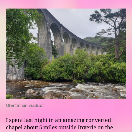
The
Road
to
the
Isles
Glenfinnan viaduct
I spent last night in an amazing converted
chapel about 5 miles outside Inverie on the