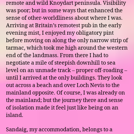
remote and wild Knoydart peninsula. Visibility
was poor; but in some ways that enhanced the
sense of other-worldliness about where I was.
Arriving at Britain’s remotest pub in the early
evening mist, I enjoyed my obligatory pint
before moving on along the only narrow strip of
tarmac, which took me high around the western
end of the landmass. From there I had to
negotiate a mile of steepish downhill to sea
level on an unmade track – proper off-roading –
until I arrived at the only buildings. They look
out across a beach and over Loch Nevis to the
mainland opposite. Of course, I was already on
the mainland; but the journey there and sense
of isolation made it feel just like being on an
island.
Sandaig, my accommodation, belongs to a