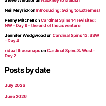
Steve Windsor
on
Hackney to Maldon
Neil Meyrick
on
Introducing: Going to Extremes!
Penny Mitchell
on
Cardinal Spins 14 revisited:
NW – Day 9 – the end of the adventure
Jennifer Wedgwood
on
Cardinal Spins 13: SSW
– Day 4
ridealltheosmaps
on
Cardinal Spins 8: West –
Day 2
Posts by date
July 2026
June 2026