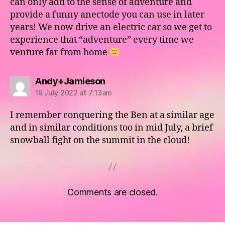
can only add to the sense of adventure and
provide a funny anectode you can use in later
years! We now drive an electric car so we get to
experience that “adventure” every time we
venture far from home
says:
Andy+Jamieson
16 July 2022 at 7:13am
I remember conquering the Ben at a similar age
and in similar conditions too in mid July, a brief
snowball fight on the summit in the cloud!
Comments are closed.