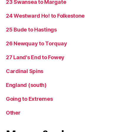
23 Swansea to Margate
24 Westward Ho! to Folkestone
25 Bude to Hastings
26 Newquay to Torquay
27 Land's End to Fowey
Cardinal Spins
England (south)
Going to Extremes
Other