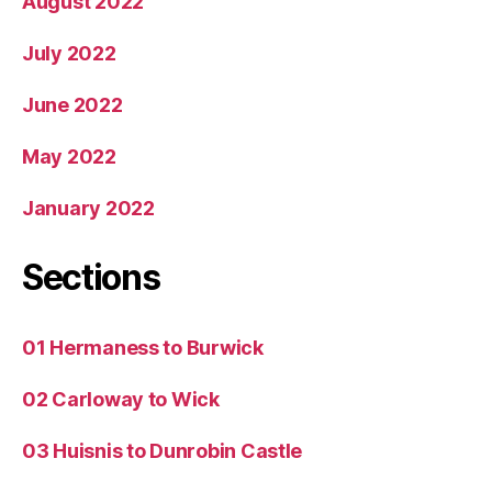
August 2022
July 2022
June 2022
May 2022
January 2022
Sections
01 Hermaness to Burwick
02 Carloway to Wick
03 Huisnis to Dunrobin Castle