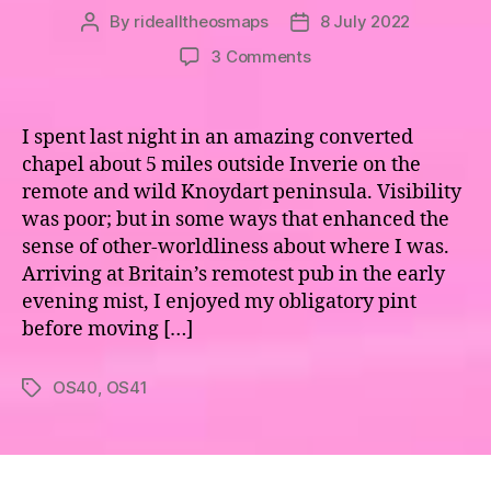
By
ridealltheosmaps
8 July 2022
Post
Post
author
date
on
3 Comments
Map
40,
41
I spent last night in an amazing converted
–
chapel about 5 miles outside Inverie on the
The
remote and wild Knoydart peninsula. Visibility
Road
was poor; but in some ways that enhanced the
to
sense of other-worldliness about where I was.
the
Arriving at Britain’s remotest pub in the early
Isles
evening mist, I enjoyed my obligatory pint
before moving […]
OS40
,
OS41
Tags