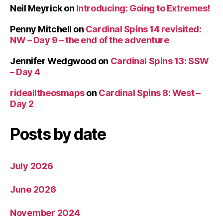
Neil Meyrick
on
Introducing: Going to Extremes!
Penny Mitchell
on
Cardinal Spins 14 revisited:
NW – Day 9 – the end of the adventure
Jennifer Wedgwood
on
Cardinal Spins 13: SSW
– Day 4
ridealltheosmaps
on
Cardinal Spins 8: West –
Day 2
Posts by date
July 2026
June 2026
November 2024