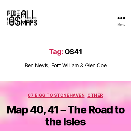
Menu
Ride
all
the
OS
Tag:
OS41
maps
Ben Nevis, Fort William & Glen Coe
Categories
07 EIGG TO STONEHAVEN
OTHER
Map 40, 41 – The Road to
the Isles