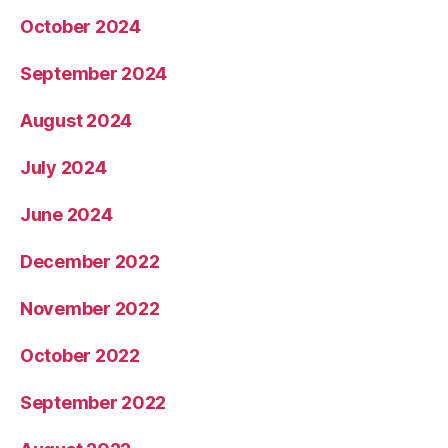
October 2024
September 2024
August 2024
July 2024
June 2024
December 2022
November 2022
October 2022
September 2022