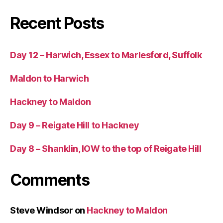
Recent Posts
Day 12 – Harwich, Essex to Marlesford, Suffolk
Maldon to Harwich
Hackney to Maldon
Day 9 – Reigate Hill to Hackney
Day 8 – Shanklin, IOW to the top of Reigate Hill
Comments
Steve Windsor
on
Hackney to Maldon