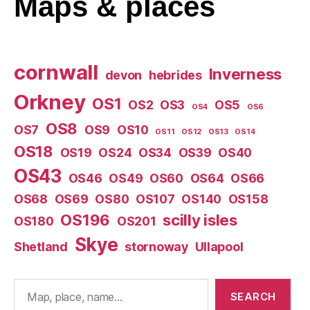
Maps
& places
cornwall
Inverness
devon
hebrides
Orkney
OS1
OS2
OS3
OS5
OS4
OS6
OS8
OS7
OS9
OS10
OS11
OS12
OS13
OS14
OS18
OS19
OS24
OS34
OS39
OS40
OS43
OS46
OS49
OS60
OS64
OS66
OS68
OS69
OS80
OS107
OS140
OS158
OS196
scilly isles
OS180
OS201
Skye
Shetland
stornoway
Ullapool
Search
SEARCH