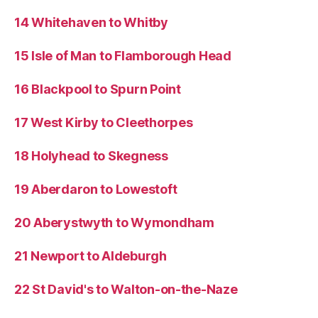
14 Whitehaven to Whitby
15 Isle of Man to Flamborough Head
16 Blackpool to Spurn Point
17 West Kirby to Cleethorpes
18 Holyhead to Skegness
19 Aberdaron to Lowestoft
20 Aberystwyth to Wymondham
21 Newport to Aldeburgh
22 St David's to Walton-on-the-Naze