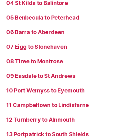
04 St Kilda to Balintore
05 Benbecula to Peterhead
06 Barra to Aberdeen
07 Eigg to Stonehaven
08 Tiree to Montrose
09 Easdale to St Andrews
10 Port Wemyss to Eyemouth
11 Campbeltown to Lindisfarne
12 Turnberry to Alnmouth
13 Portpatrick to South Shields