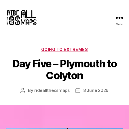
Menu
Ride
all
the
OS
Categories
GOING TO EXTREMES
maps
Day Five – Plymouth to
Colyton
By
ridealltheosmaps
8 June 2026
Post
Post
author
date