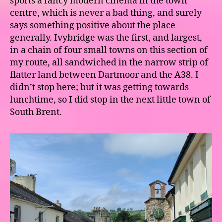
sports a fancy modern cinema in the town
centre, which is never a bad thing, and surely
says something positive about the place
generally. Ivybridge was the first, and largest,
in a chain of four small towns on this section of
my route, all sandwiched in the narrow strip of
flatter land between Dartmoor and the A38. I
didn’t stop here; but it was getting towards
lunchtime, so I did stop in the next little town of
South Brent.