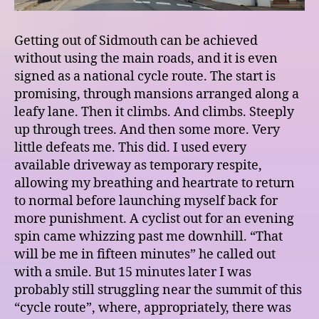
Getting out of Sidmouth can be achieved
without using the main roads, and it is even
signed as a national cycle route. The start is
promising, through mansions arranged along a
leafy lane. Then it climbs. And climbs. Steeply
up through trees. And then some more. Very
little defeats me. This did. I used every
available driveway as temporary respite,
allowing my breathing and heartrate to return
to normal before launching myself back for
more punishment. A cyclist out for an evening
spin came whizzing past me downhill. “That
will be me in fifteen minutes” he called out
with a smile. But 15 minutes later I was
probably still struggling near the summit of this
“cycle route”, where, appropriately, there was