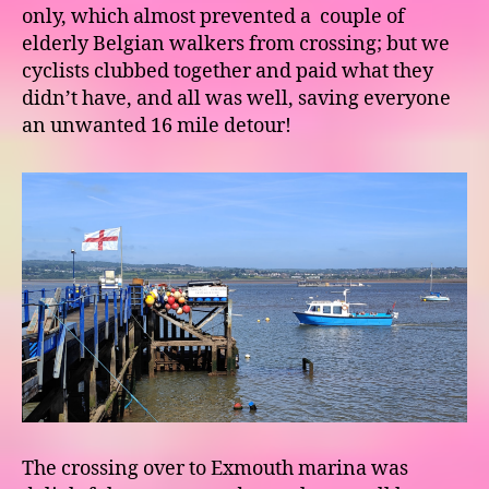
only, which almost prevented a couple of
elderly Belgian walkers from crossing; but we
cyclists clubbed together and paid what they
didn’t have, and all was well, saving everyone
an unwanted 16 mile detour!
The crossing over to Exmouth marina was