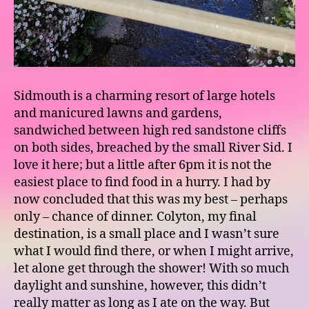
Sidmouth is a charming resort of large hotels
and manicured lawns and gardens,
sandwiched between high red sandstone cliffs
on both sides, breached by the small River Sid. I
love it here; but a little after 6pm it is not the
easiest place to find food in a hurry. I had by
now concluded that this was my best – perhaps
only – chance of dinner. Colyton, my final
destination, is a small place and I wasn’t sure
what I would find there, or when I might arrive,
let alone get through the shower! With so much
daylight and sunshine, however, this didn’t
really matter as long as I ate on the way. But