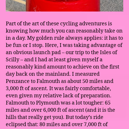
Part of the art of these cycling adventures is
knowing how much you can reasonably take on
in a day. My golden rule always applies: it has to
be fun or I stop. Here, I was taking advantage of
an obvious launch pad – our trip to the Isles of
Scilly – and I had at least given myself a
reasonably kind amount to achieve on the first
day back on the mainland. I measured
Penzance to Falmouth as about 50 miles and
3,000 ft of ascent. It was fairly comfortable,
even given my relative lack of preparation.
Falmouth to Plymouth was a lot tougher: 65
miles and over 6,000 ft of ascent (and it is the
hills that really get you). But today’s ride
eclipsed that: 80 miles and over 7,000 ft of