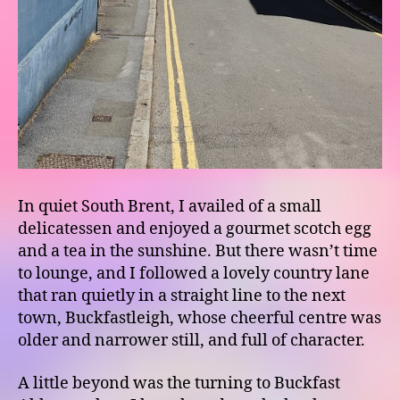
In quiet South Brent, I availed of a small
delicatessen and enjoyed a gourmet scotch egg
and a tea in the sunshine. But there wasn’t time
to lounge, and I followed a lovely country lane
that ran quietly in a straight line to the next
town, Buckfastleigh, whose cheerful centre was
older and narrower still, and full of character.
A little beyond was the turning to Buckfast