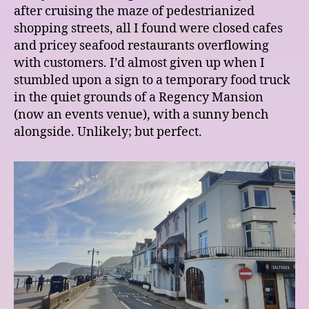
after cruising the maze of pedestrianized
shopping streets, all I found were closed cafes
and pricey seafood restaurants overflowing
with customers. I’d almost given up when I
stumbled upon a sign to a temporary food truck
in the quiet grounds of a Regency Mansion
(now an events venue), with a sunny bench
alongside. Unlikely; but perfect.