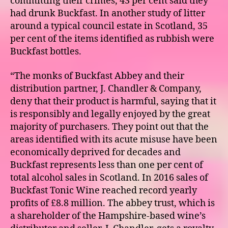
committing their crimes, 43 per cent said they
had drunk Buckfast. In another study of litter
around a typical council estate in Scotland, 35
per cent of the items identified as rubbish were
Buckfast bottles.
“The monks of Buckfast Abbey and their
distribution partner, J. Chandler & Company,
deny that their product is harmful, saying that it
is responsibly and legally enjoyed by the great
majority of purchasers. They point out that the
areas identified with its acute misuse have been
economically deprived for decades and
Buckfast represents less than one per cent of
total alcohol sales in Scotland. In 2016 sales of
Buckfast Tonic Wine reached record yearly
profits of £8.8 million. The abbey trust, which is
a shareholder of the Hampshire-based wine’s