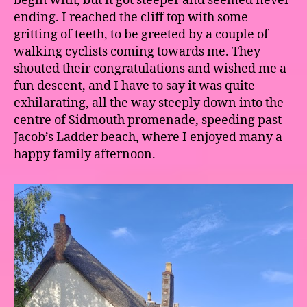
begin with, but it got steeper and seemed never
ending. I reached the cliff top with some
gritting of teeth, to be greeted by a couple of
walking cyclists coming towards me. They
shouted their congratulations and wished me a
fun descent, and I have to say it was quite
exhilarating, all the way steeply down into the
centre of Sidmouth promenade, speeding past
Jacob’s Ladder beach, where I enjoyed many a
happy family afternoon.