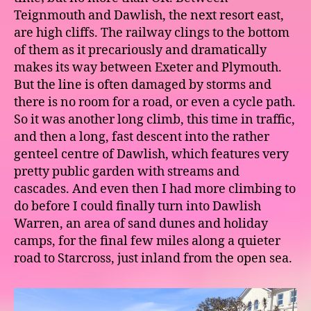
Teignmouth and Dawlish, the next resort east,
are high cliffs. The railway clings to the bottom
of them as it precariously and dramatically
makes its way between Exeter and Plymouth.
But the line is often damaged by storms and
there is no room for a road, or even a cycle path.
So it was another long climb, this time in traffic,
and then a long, fast descent into the rather
genteel centre of Dawlish, which features very
pretty public garden with streams and
cascades. And even then I had more climbing to
do before I could finally turn into Dawlish
Warren, an area of sand dunes and holiday
camps, for the final few miles along a quieter
road to Starcross, just inland from the open sea.