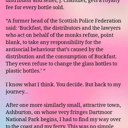
distributor and seller, J. Chandler, gets a royalty
fee for every bottle sold.
“A former head of the Scottish Police Federation
said: ‘Buckfast, the distributors and the lawyers
who act on behalf of the monks refuse, point
blank, to take any responsibility for the
antisocial behaviour that’s caused by the
distribution and the consumption of Buckfast.
They even refuse to change the glass bottles to
plastic bottles.’ “
I know what I think. You decide. But back to my
journey…
After one more similarly small, attractive town,
Ashburton, on whose very fringes Dartmoor
National Park begins, I had to find my way over
to the coast and my ferry. This was no simple