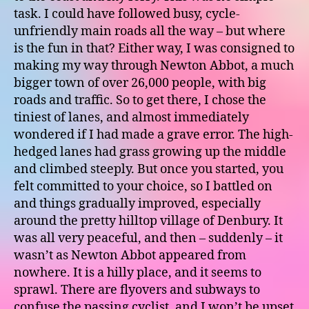
task. I could have followed busy, cycle-
unfriendly main roads all the way – but where
is the fun in that? Either way, I was consigned to
making my way through Newton Abbot, a much
bigger town of over 26,000 people, with big
roads and traffic. So to get there, I chose the
tiniest of lanes, and almost immediately
wondered if I had made a grave error. The high-
hedged lanes had grass growing up the middle
and climbed steeply. But once you started, you
felt committed to your choice, so I battled on
and things gradually improved, especially
around the pretty hilltop village of Denbury. It
was all very peaceful, and then – suddenly – it
wasn’t as Newton Abbot appeared from
nowhere. It is a hilly place, and it seems to
sprawl. There are flyovers and subways to
confuse the passing cyclist, and I won’t be upset