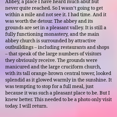
Abbey, a place I have heard much abut but
never quite reached. So I wasn’t going to get
within a mile and not see it. I had time. And it
was worth the detour. The abbey and its
grounds are set in a pleasant valley. It is still a
fully functioning monastery, and the main
abbey church is surrounded by attractive
outbuildings – including restaurants and shops
– that speak of the large numbers of visitors
they obviously receive. The grounds were
manicured and the large cruciform church,
with its tall orange-brown central tower, looked
splendid as it glowed warmly in the sunshine. It
was tempting to stop for a full meal, just
because it was such a pleasant place to be. But I
knew better. This needed to be a photo only visit
today. I will return.