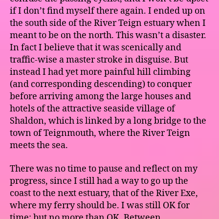
if I don’t find myself there again. I ended up on
the south side of the River Teign estuary when I
meant to be on the north. This wasn’t a disaster.
In fact I believe that it was scenically and
traffic-wise a master stroke in disguise. But
instead I had yet more painful hill climbing
(and corresponding descending) to conquer
before arriving among the large houses and
hotels of the attractive seaside village of
Shaldon, which is linked by a long bridge to the
town of Teignmouth, where the River Teign
meets the sea.
There was no time to pause and reflect on my
progress, since I still had a way to go up the
coast to the next estuary, that of the River Exe,
where my ferry should be. I was still OK for
time; but no more than OK. Between