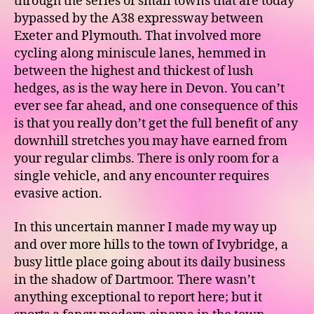
through the series of small towns that are today
bypassed by the A38 expressway between
Exeter and Plymouth. That involved more
cycling along miniscule lanes, hemmed in
between the highest and thickest of lush
hedges, as is the way here in Devon. You can’t
ever see far ahead, and one consequence of this
is that you really don’t get the full benefit of any
downhill stretches you may have earned from
your regular climbs. There is only room for a
single vehicle, and any encounter requires
evasive action.
In this uncertain manner I made my way up
and over more hills to the town of Ivybridge, a
busy little place going about its daily business
in the shadow of Dartmoor. There wasn’t
anything exceptional to report here; but it