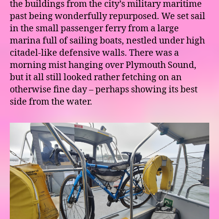
the buildings from the city’s military maritime
past being wonderfully repurposed. We set sail
in the small passenger ferry from a large
marina full of sailing boats, nestled under high
citadel-like defensive walls. There was a
morning mist hanging over Plymouth Sound,
but it all still looked rather fetching on an
otherwise fine day – perhaps showing its best
side from the water.