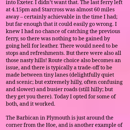
into Exeter. I didn’t want that. The last ferry left
at 4.15pm and Starcross was almost 60 miles
away – certainly achievable in the time I had;
but far enough that it could easily go wrong. I
knew I had no chance of catching the previous
ferry, so there was nothing to be gained by
going hell for leather. There would need to be
stops and refreshments. But there were also all
those nasty hills! Route choice also becomes an
issue, and there is typically a trade-off to be
made between tiny lanes (delightfully quiet
and scenic; but extremely hilly, often confusing
and slower) and busier roads (still hilly; but
they get you there). Today I opted for some of
both, and it worked.
The Barbican in Plymouth is just around the
corner from the Hoe, and is another example of