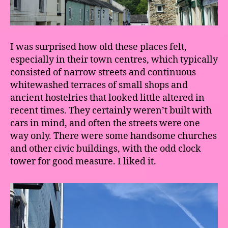
I was surprised how old these places felt,
especially in their town centres, which typically
consisted of narrow streets and continuous
whitewashed terraces of small shops and
ancient hostelries that looked little altered in
recent times. They certainly weren’t built with
cars in mind, and often the streets were one
way only. There were some handsome churches
and other civic buildings, with the odd clock
tower for good measure. I liked it.