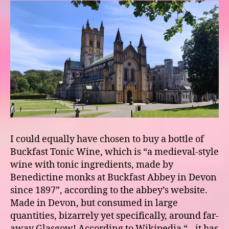
I could equally have chosen to buy a bottle of
Buckfast Tonic Wine, which is “a medieval-style
wine with tonic ingredients, made by
Benedictine monks at Buckfast Abbey in Devon
since 1897”, according to the abbey’s website.
Made in Devon, but consumed in large
quantities, bizarrely yet specifically, around far-
away Glasgow! According to Wikipedia “…it has