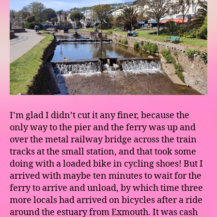
I’m glad I didn’t cut it any finer, because the
only way to the pier and the ferry was up and
over the metal railway bridge across the train
tracks at the small station, and that took some
doing with a loaded bike in cycling shoes! But I
arrived with maybe ten minutes to wait for the
ferry to arrive and unload, by which time three
more locals had arrived on bicycles after a ride
around the estuary from Exmouth. It was cash