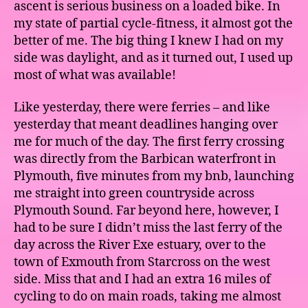
ascent is serious business on a loaded bike. In
my state of partial cycle-fitness, it almost got the
better of me. The big thing I knew I had on my
side was daylight, and as it turned out, I used up
most of what was available!
Like yesterday, there were ferries – and like
yesterday that meant deadlines hanging over
me for much of the day. The first ferry crossing
was directly from the Barbican waterfront in
Plymouth, five minutes from my bnb, launching
me straight into green countryside across
Plymouth Sound. Far beyond here, however, I
had to be sure I didn’t miss the last ferry of the
day across the River Exe estuary, over to the
town of Exmouth from Starcross on the west
side. Miss that and I had an extra 16 miles of
cycling to do on main roads, taking me almost