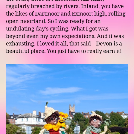
regularly breached by rivers. Inland, you have
the likes of Dartmoor and Exmoor: high, rolling
open moorland. So I was ready for an
undulating day’s cycling. What I got was
beyond even my own expectations. And it was
exhausting. I loved it all, that said – Devon is a
beautiful place. You just have to really earn it!