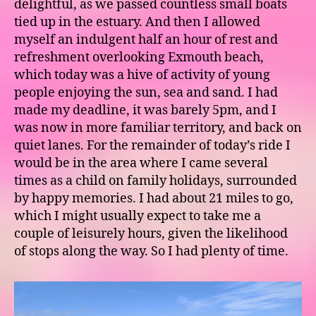
delightful, as we passed countless small boats
tied up in the estuary. And then I allowed
myself an indulgent half an hour of rest and
refreshment overlooking Exmouth beach,
which today was a hive of activity of young
people enjoying the sun, sea and sand. I had
made my deadline, it was barely 5pm, and I
was now in more familiar territory, and back on
quiet lanes. For the remainder of today’s ride I
would be in the area where I came several
times as a child on family holidays, surrounded
by happy memories. I had about 21 miles to go,
which I might usually expect to take me a
couple of leisurely hours, given the likelihood
of stops along the way. So I had plenty of time.