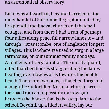
an astronomical observatory.
But it was all worth it, because I arrived in the
quiet hamlet of Salcombe Regis, dominated by
its splendid mediaeval church and thatched
cottages, and from there I had a run of perhaps
four miles along peaceful narrow lanes to – and
through – Branscombe, one of England’s longest
villages. This is where we used to stay, in a large
farmhouse, on our summer family holidays.
And it was all very familiar. The mostly quaint,
often thatched houses straggle along the lanes
heading ever downwards towards the pebble
beach. There are two pubs, a thatched forge and
a magnificent fortified Norman church, across
the road from an impossibly narrow gap
between the houses that is the steep lane to the
school. Beyond, up a hidden valley, lay our