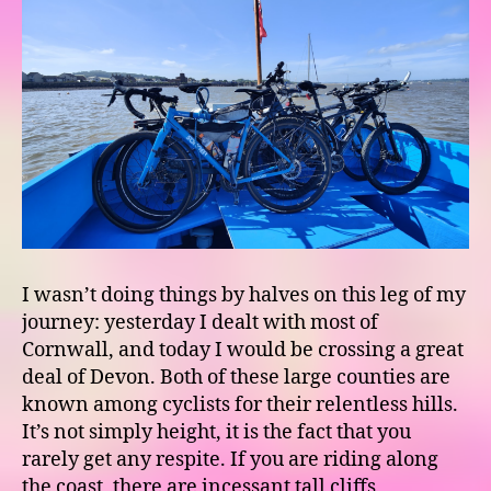
I wasn’t doing things by halves on this leg of my
journey: yesterday I dealt with most of
Cornwall, and today I would be crossing a great
deal of Devon. Both of these large counties are
known among cyclists for their relentless hills.
It’s not simply height, it is the fact that you
rarely get any respite. If you are riding along
the coast, there are incessant tall cliffs,