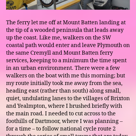
The ferry let me off at Mount Batten landing at
the tip of a wooded peninsula that leads away
up the coast. Like me, walkers on the SW
coastal path would enter and leave Plymouth on
the same Cremyll and Mount Batten ferry
services, keeping to a minimum the time spent
in an urban environment. There were a few
walkers on the boat with me this morning; but
my route initially took me away from the sea,
heading east (rather than south) along small,
quiet, undulating lanes to the villages of Brixton
and Yealmpton, where I brushed briefly with
the main road. I needed to cut across to the
foothills of Dartmoor, where I was planning –
for a time – to follow national cycle route 2