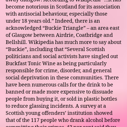
become notorious in Scotland for its association
with antisocial behaviour, especially those
under 18 years old.” Indeed, there is an
acknowledged “Buckie Triangle” – an area east
of Glasgow between Airdrie, Coatbridge and
Bellshill. Wikipedia has much more to say about
“Buckie”, including that “Several Scottish
politicians and social activists have singled out
Buckfast Tonic Wine as being particularly
responsible for crime, disorder, and general
social deprivation in these communities. There
have been numerous calls for the drink to be
banned or made more expensive to dissuade
people from buying it, or sold in plastic bottles
to reduce glassing incidents. A survey at a
Scottish young offenders’ institution showed
that of the 117 people who drank alcohol before