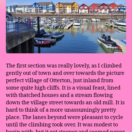
The first section was really lovely, as I climbed
gently out of town and over towards the picture
perfect village of Otterton, just inland from
some quite high cliffs. It is a visual feast, lined
with thatched houses and a stream flowing
down the village street towards an old mill. It is
hard to think of a more unassumingly pretty
place. The lanes beyond were pleasant to cycle
until the climbing took over. It was modest to