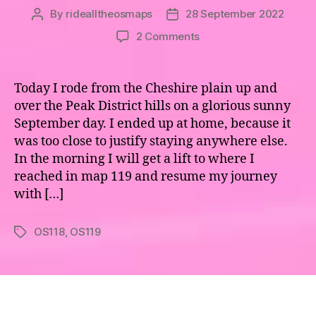
By
ridealltheosmaps
28 September 2022
Post
Post
author
date
on
2 Comments
Maps
118
&
Today I rode from the Cheshire plain up and
119
over the Peak District hills on a glorious sunny
–
September day. I ended up at home, because it
To
was too close to justify staying anywhere else.
Boldly
In the morning I will get a lift to where I
Go
reached in map 119 and resume my journey
(from
10am)
with […]
OS118
,
OS119
Tags