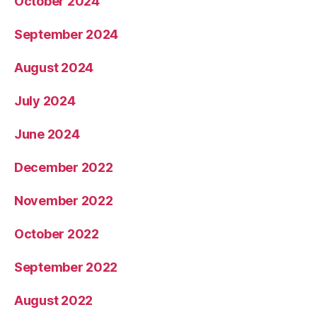
October 2024
September 2024
August 2024
July 2024
June 2024
December 2022
November 2022
October 2022
September 2022
August 2022