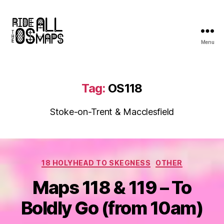
Menu
Ride
all
the
OS
Tag:
OS118
maps
Stoke-on-Trent & Macclesfield
Categories
18 HOLYHEAD TO SKEGNESS
OTHER
Maps 118 & 119 – To
Boldly Go (from 10am)