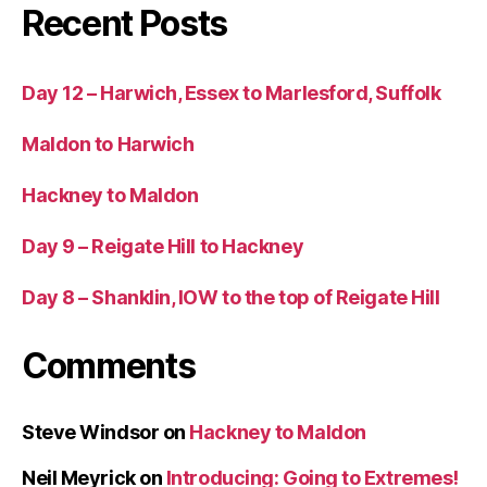
Recent Posts
Day 12 – Harwich, Essex to Marlesford, Suffolk
Maldon to Harwich
Hackney to Maldon
Day 9 – Reigate Hill to Hackney
Day 8 – Shanklin, IOW to the top of Reigate Hill
Comments
Steve Windsor
on
Hackney to Maldon
Neil Meyrick
on
Introducing: Going to Extremes!