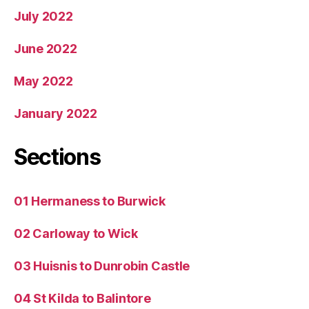
July 2022
June 2022
May 2022
January 2022
Sections
01 Hermaness to Burwick
02 Carloway to Wick
03 Huisnis to Dunrobin Castle
04 St Kilda to Balintore