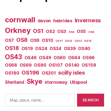
cornwall
Inverness
devon
hebrides
Orkney
OS1
OS2
OS3
OS5
OS4
OS6
OS8
OS7
OS9
OS10
OS11
OS12
OS13
OS14
OS18
OS19
OS24
OS34
OS39
OS40
OS43
OS46
OS49
OS60
OS64
OS66
OS68
OS69
OS80
OS107
OS140
OS158
OS196
scilly isles
OS180
OS201
Skye
Shetland
stornoway
Ullapool
Search
SEARCH