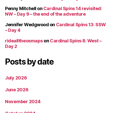
Penny Mitchell
on
Cardinal Spins 14 revisited:
NW – Day 9 – the end of the adventure
Jennifer Wedgwood
on
Cardinal Spins 13: SSW
– Day 4
ridealltheosmaps
on
Cardinal Spins 8: West –
Day 2
Posts by date
July 2026
June 2026
November 2024