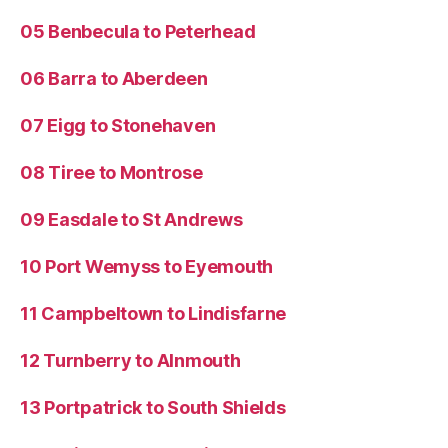
05 Benbecula to Peterhead
06 Barra to Aberdeen
07 Eigg to Stonehaven
08 Tiree to Montrose
09 Easdale to St Andrews
10 Port Wemyss to Eyemouth
11 Campbeltown to Lindisfarne
12 Turnberry to Alnmouth
13 Portpatrick to South Shields