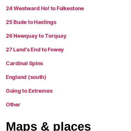
24 Westward Ho! to Folkestone
25 Bude to Hastings
26 Newquay to Torquay
27 Land's End to Fowey
Cardinal Spins
England (south)
Going to Extremes
Other
Maps
& places