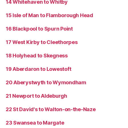
14 Whitehaven to Whitby
15 Isle of Man to Flamborough Head
16 Blackpool to Spurn Point
17 West Kirby to Cleethorpes
18 Holyhead to Skegness
19 Aberdaron to Lowestoft
20 Aberystwyth to Wymondham
21 Newport to Aldeburgh
22 St David's to Walton-on-the-Naze
23 Swansea to Margate