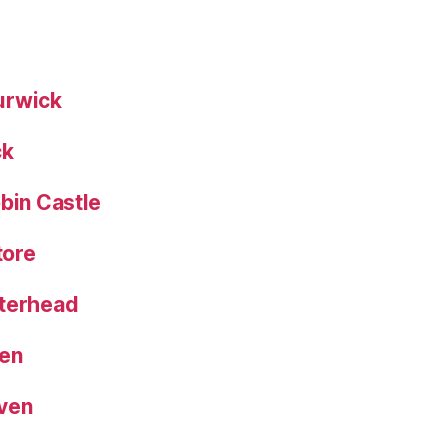
urwick
ck
bin Castle
tore
eterhead
een
aven