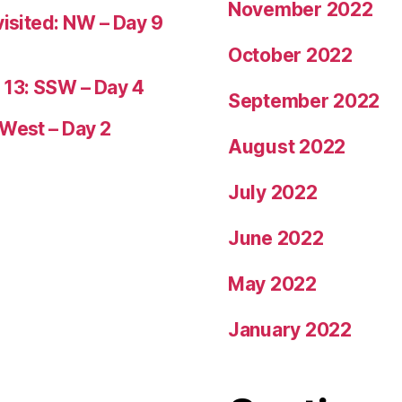
November 2022
visited: NW – Day 9
October 2022
 13: SSW – Day 4
September 2022
 West – Day 2
August 2022
July 2022
June 2022
May 2022
January 2022