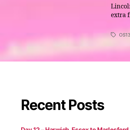
Lincol
extra 
OS1
Tags
Recent Posts
Day 12 – Harwich, Essex to Marlesford,