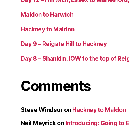
Maldon to Harwich
Hackney to Maldon
Day 9 – Reigate Hill to Hackney
Day 8 – Shanklin, IOW to the top of Reig
Comments
Steve Windsor
on
Hackney to Maldon
Neil Meyrick
on
Introducing: Going to 