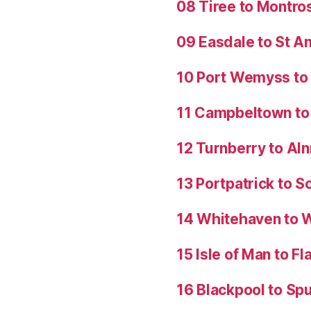
08 Tiree to Montro
09 Easdale to St 
10 Port Wemyss to
11 Campbeltown to 
12 Turnberry to Al
13 Portpatrick to S
14 Whitehaven to 
15 Isle of Man to 
16 Blackpool to Spu