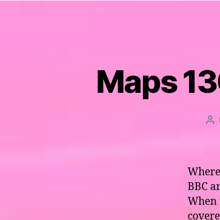
Maps 130
Po
au
Where 
BBC an
When t
covere