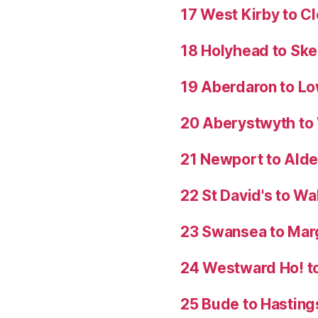
17 West Kirby to C
18 Holyhead to Sk
19 Aberdaron to Lo
20 Aberystwyth t
21 Newport to Ald
22 St David's to W
23 Swansea to Mar
24 Westward Ho! t
25 Bude to Hasting