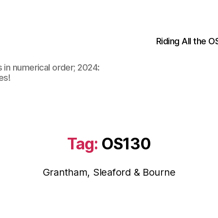
Riding All the 
 in numerical order; 2024:
es!
Tag:
OS130
Grantham, Sleaford & Bourne