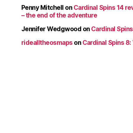
Penny Mitchell
on
Cardinal Spins 14 re
– the end of the adventure
Jennifer Wedgwood
on
Cardinal Spins
ridealltheosmaps
on
Cardinal Spins 8: