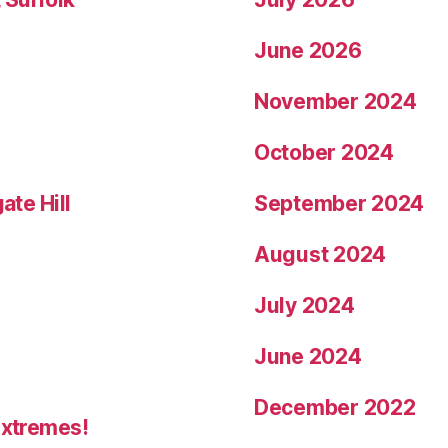
June 2026
November 2024
October 2024
ate Hill
September 2024
August 2024
July 2024
June 2024
December 2022
Extremes!