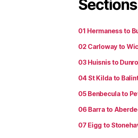
Sections
01 Hermaness to B
02 Carloway to Wi
03 Huisnis to Dunro
04 St Kilda to Balin
05 Benbecula to P
06 Barra to Aberd
07 Eigg to Stoneh