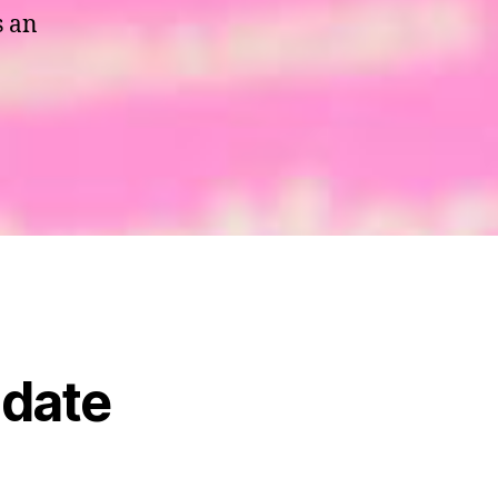
s an
 date