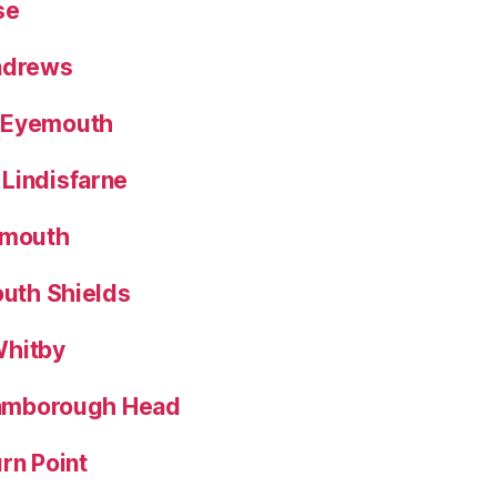
se
Andrews
 Eyemouth
Lindisfarne
nmouth
outh Shields
Whitby
Flamborough Head
rn Point