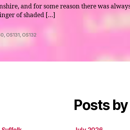
nshire, and for some reason there was alway
finger of shaded […]
30
,
OS131
,
OS132
Posts by
 Suffolk
July 2026