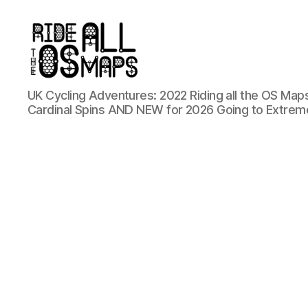
Ride
UK Cycling Adventures: 2022 Riding all the OS Maps
all
Cardinal Spins AND NEW for 2026 Going to Extrem
the
OS
maps