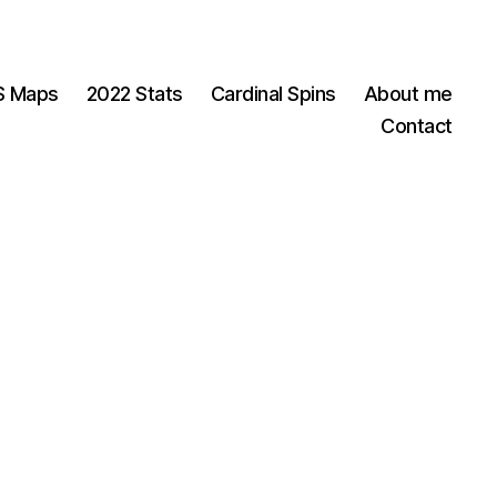
OS Maps
2022 Stats
Cardinal Spins
About me
Contact