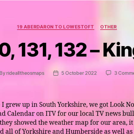
Categories
19 ABERDARON TO LOWESTOFT
OTHER
, 131, 132 – Ki
By
ridealltheosmaps
5 October 2022
3 Comme
st
Post
thor
date
I grew up in South Yorkshire, we got Look N
d Calendar on ITV for our local TV news bull
hey showed the weather map for our area, it
d all of Yorkshire and Humberside as well as