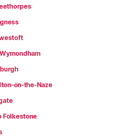
leethorpes
egness
westoft
o Wymondham
eburgh
alton-on-the-Naze
gate
o Folkestone
s