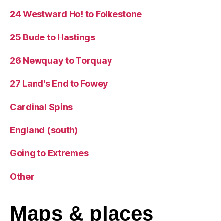
24 Westward Ho! to Folkestone
25 Bude to Hastings
26 Newquay to Torquay
27 Land's End to Fowey
Cardinal Spins
England (south)
Going to Extremes
Other
Maps
& places