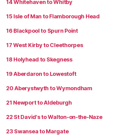
14 Whitehaven to Whitby
15 Isle of Man to Flamborough Head
16 Blackpool to Spurn Point
17 West Kirby to Cleethorpes
18 Holyhead to Skegness
19 Aberdaron to Lowestoft
20 Aberystwyth to Wymondham
21 Newport to Aldeburgh
22 St David's to Walton-on-the-Naze
23 Swansea to Margate