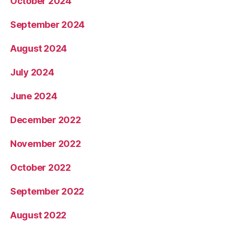
October 2024
September 2024
August 2024
July 2024
June 2024
December 2022
November 2022
October 2022
September 2022
August 2022