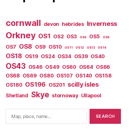
cornwall
Inverness
devon
hebrides
Orkney
OS1
OS2
OS3
OS5
OS4
OS6
OS8
OS7
OS9
OS10
OS11
OS12
OS13
OS14
OS18
OS19
OS24
OS34
OS39
OS40
OS43
OS46
OS49
OS60
OS64
OS66
OS68
OS69
OS80
OS107
OS140
OS158
OS196
scilly isles
OS180
OS201
Skye
Shetland
stornoway
Ullapool
Search
SEARCH