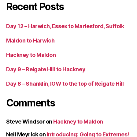
Recent Posts
Day 12 – Harwich, Essex to Marlesford, Suffolk
Maldon to Harwich
Hackney to Maldon
Day 9 – Reigate Hill to Hackney
Day 8 – Shanklin, IOW to the top of Reigate Hill
Comments
Steve Windsor
on
Hackney to Maldon
Neil Meyrick
on
Introducing: Going to Extremes!