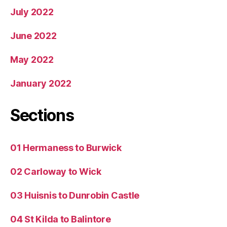
July 2022
June 2022
May 2022
January 2022
Sections
01 Hermaness to Burwick
02 Carloway to Wick
03 Huisnis to Dunrobin Castle
04 St Kilda to Balintore