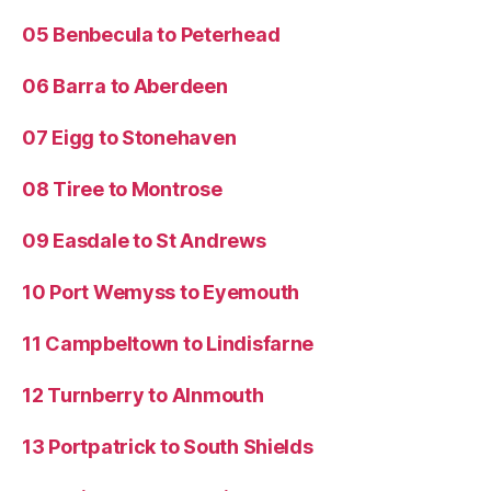
05 Benbecula to Peterhead
06 Barra to Aberdeen
07 Eigg to Stonehaven
08 Tiree to Montrose
09 Easdale to St Andrews
10 Port Wemyss to Eyemouth
11 Campbeltown to Lindisfarne
12 Turnberry to Alnmouth
13 Portpatrick to South Shields