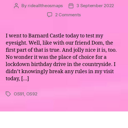
By
ridealltheosmaps
3 September 2022
Post
Post
author
date
on
2 Comments
Maps
91
&
I went to Barnard Castle today to test my
92
eyesight. Well, like with our friend Dom, the
–
first part of that is true. And jolly nice it is, too.
The
No wonder it was the place of choice for a
Eden
lockdown birthday drive in the countryside. I
Valley
didn’t knowingly break any rules in my visit
&
Teesdale
today, […]
OS91
,
OS92
Tags