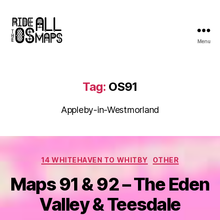
Menu
Ride
all
the
OS
Tag:
OS91
maps
Appleby-in-Westmorland
Categories
14 WHITEHAVEN TO WHITBY
OTHER
Maps 91 & 92 – The Eden
Valley & Teesdale