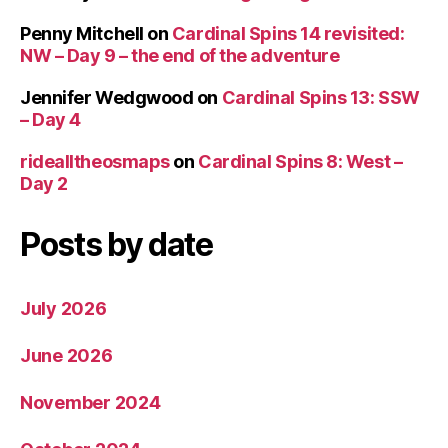
Penny Mitchell
on
Cardinal Spins 14 revisited:
NW – Day 9 – the end of the adventure
Jennifer Wedgwood
on
Cardinal Spins 13: SSW
– Day 4
ridealltheosmaps
on
Cardinal Spins 8: West –
Day 2
Posts by date
July 2026
June 2026
November 2024