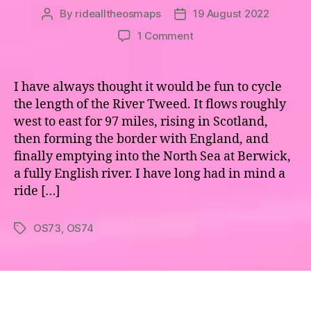
By
ridealltheosmaps
19 August 2022
Post
Post
author
date
on
1 Comment
Maps
73
&
I have always thought it would be fun to cycle
74
the length of the River Tweed. It flows roughly
–
west to east for 97 miles, rising in Scotland,
the
then forming the border with England, and
River
finally emptying into the North Sea at Berwick,
Tweed
a fully English river. I have long had in mind a
ride […]
OS73
,
OS74
Tags