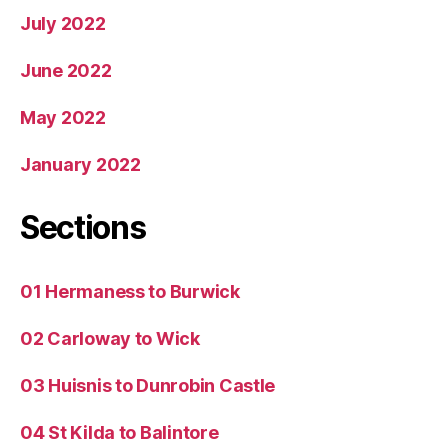
July 2022
June 2022
May 2022
January 2022
Sections
01 Hermaness to Burwick
02 Carloway to Wick
03 Huisnis to Dunrobin Castle
04 St Kilda to Balintore