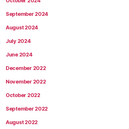
October 2024
September 2024
August 2024
July 2024
June 2024
December 2022
November 2022
October 2022
September 2022
August 2022