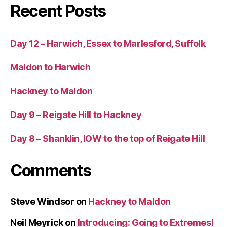
Recent Posts
Day 12 – Harwich, Essex to Marlesford, Suffolk
Maldon to Harwich
Hackney to Maldon
Day 9 – Reigate Hill to Hackney
Day 8 – Shanklin, IOW to the top of Reigate Hill
Comments
Steve Windsor
on
Hackney to Maldon
Neil Meyrick
on
Introducing: Going to Extremes!