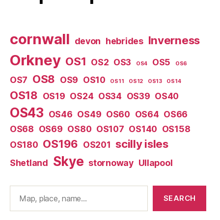
cornwall
Inverness
devon
hebrides
Orkney
OS1
OS2
OS3
OS5
OS4
OS6
OS8
OS7
OS9
OS10
OS11
OS12
OS13
OS14
OS18
OS19
OS24
OS34
OS39
OS40
OS43
OS46
OS49
OS60
OS64
OS66
OS68
OS69
OS80
OS107
OS140
OS158
OS196
scilly isles
OS180
OS201
Skye
Shetland
stornoway
Ullapool
Search
SEARCH