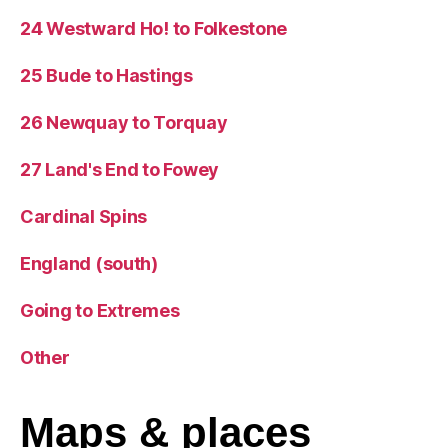
24 Westward Ho! to Folkestone
25 Bude to Hastings
26 Newquay to Torquay
27 Land's End to Fowey
Cardinal Spins
England (south)
Going to Extremes
Other
Maps
& places