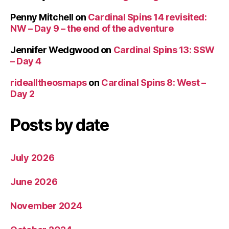
Penny Mitchell
on
Cardinal Spins 14 revisited:
NW – Day 9 – the end of the adventure
Jennifer Wedgwood
on
Cardinal Spins 13: SSW
– Day 4
ridealltheosmaps
on
Cardinal Spins 8: West –
Day 2
Posts by date
July 2026
June 2026
November 2024