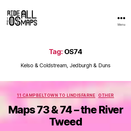
Menu
Ride
all
the
OS
Tag:
OS74
maps
Kelso & Coldstream, Jedburgh & Duns
Categories
11 CAMPBELTOWN TO LINDISFARNE
OTHER
Maps 73 & 74 – the River
Tweed