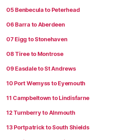
05 Benbecula to Peterhead
06 Barra to Aberdeen
07 Eigg to Stonehaven
08 Tiree to Montrose
09 Easdale to St Andrews
10 Port Wemyss to Eyemouth
11 Campbeltown to Lindisfarne
12 Turnberry to Alnmouth
13 Portpatrick to South Shields