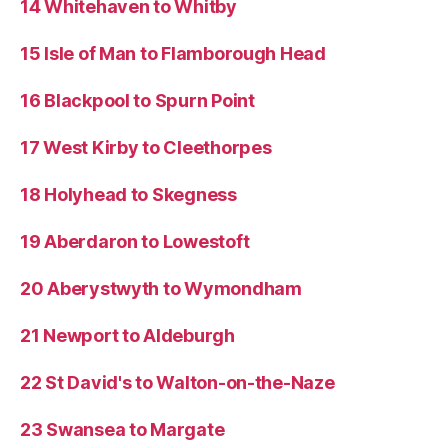
14 Whitehaven to Whitby
15 Isle of Man to Flamborough Head
16 Blackpool to Spurn Point
17 West Kirby to Cleethorpes
18 Holyhead to Skegness
19 Aberdaron to Lowestoft
20 Aberystwyth to Wymondham
21 Newport to Aldeburgh
22 St David's to Walton-on-the-Naze
23 Swansea to Margate